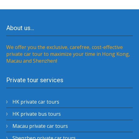
About us…
We offer you the exclusive, carefree, cost-effective
private car tour to maximize your time in Hong Kong,
Macau and Shenzhen!
Private tour services
HK private car tours
HK private bus tours
Macau private car tours
Shenzhen private car tours