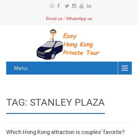
Email us
/
WhatsApp us
Menu
TAG: STANLEY PLAZA
Which Hong Kong attraction is couples’ favorite?