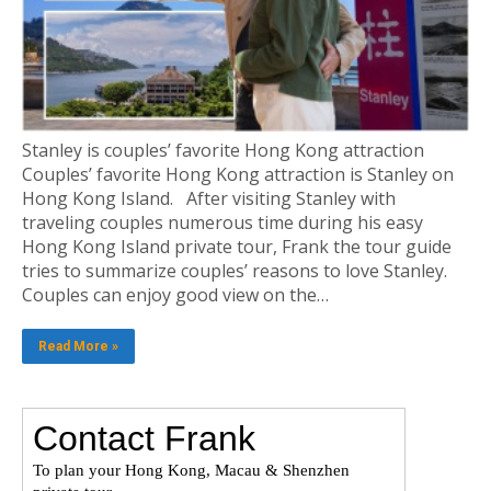
Stanley is couples’ favorite Hong Kong attraction
Couples’ favorite Hong Kong attraction is Stanley on
Hong Kong Island. After visiting Stanley with
traveling couples numerous time during his easy
Hong Kong Island private tour, Frank the tour guide
tries to summarize couples’ reasons to love Stanley.
Couples can enjoy good view on the…
Read More »