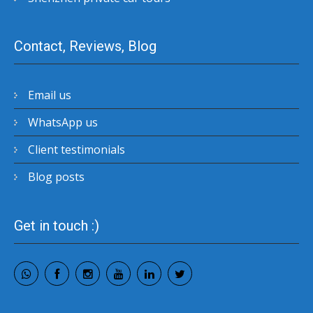
Contact, Reviews, Blog
Email us
WhatsApp us
Client testimonials
Blog posts
Get in touch :)