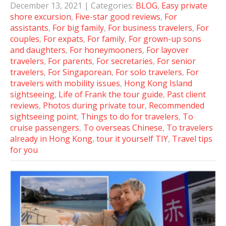
December 13, 2021
| Categories:
BLOG
,
Easy private
shore excursion
,
Five-star good reviews
,
For
assistants
,
For big family
,
For business travelers
,
For
couples
,
For expats
,
For family
,
For grown-up sons
and daughters
,
For honeymooners
,
For layover
travelers
,
For parents
,
For secretaries
,
For senior
travelers
,
For Singaporean
,
For solo travelers
,
For
travelers with mobility issues
,
Hong Kong Island
sightseeing
,
Life of Frank the tour guide
,
Past client
reviews
,
Photos during private tour
,
Recommended
sightseeing point
,
Things to do for travelers
,
To
cruise passengers
,
To overseas Chinese
,
To travelers
already in Hong Kong
,
tour it yourself TIY
,
Travel tips
for you