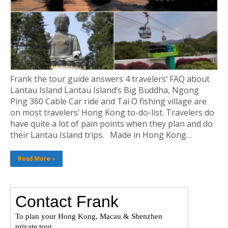
Frank the tour guide answers 4 travelers’ FAQ about
Lantau Island Lantau Island’s Big Buddha, Ngong
Ping 360 Cable Car ride and Tai O fishing village are
on most travelers’ Hong Kong to-do-list. Travelers do
have quite a lot of pain points when they plan and do
their Lantau Island trips. Made in Hong Kong…
Read More »