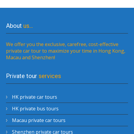
About
us…
We offer you the exclusive, carefree, cost-effective
private car tour to maximize your time in Hong Kong,
Macau and Shenzhen!
Private tour
services
HK private car tours
HK private bus tours
Macau private car tours
Shenzhen private car tours