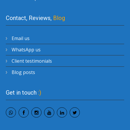
Contact, Reviews,
Blog
Email us
WhatsApp us
Client testimonials
Blog posts
Get in touch
:)