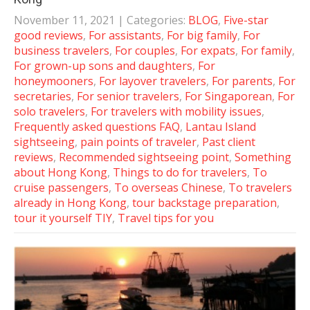
November 11, 2021
| Categories:
BLOG
,
Five-star
good reviews
,
For assistants
,
For big family
,
For
business travelers
,
For couples
,
For expats
,
For family
,
For grown-up sons and daughters
,
For
honeymooners
,
For layover travelers
,
For parents
,
For
secretaries
,
For senior travelers
,
For Singaporean
,
For
solo travelers
,
For travelers with mobility issues
,
Frequently asked questions FAQ
,
Lantau Island
sightseeing
,
pain points of traveler
,
Past client
reviews
,
Recommended sightseeing point
,
Something
about Hong Kong
,
Things to do for travelers
,
To
cruise passengers
,
To overseas Chinese
,
To travelers
already in Hong Kong
,
tour backstage preparation
,
tour it yourself TIY
,
Travel tips for you