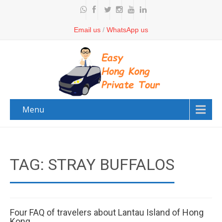
Email us
/
WhatsApp us
Menu
TAG: STRAY BUFFALOS
Four FAQ of travelers about Lantau Island of Hong
Kong