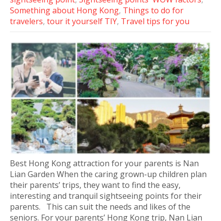
Something about Hong Kong
,
Things to do for
travelers
,
tour it yourself TIY
,
Travel tips for you
Best Hong Kong attraction for your parents is Nan
Lian Garden When the caring grown-up children plan
their parents’ trips, they want to find the easy,
interesting and tranquil sightseeing points for their
parents. This can suit the needs and likes of the
seniors. For your parents’ Hong Kong trip, Nan Lian