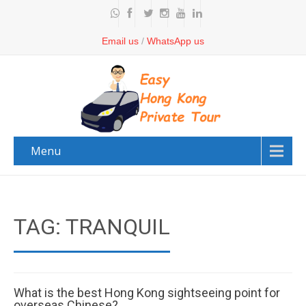
Email us
/
WhatsApp us
Menu
TAG: TRANQUIL
What is the best Hong Kong sightseeing point for
overseas Chinese?