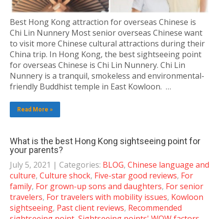
Best Hong Kong attraction for overseas Chinese is
Chi Lin Nunnery Most senior overseas Chinese want
to visit more Chinese cultural attractions during their
China trip. In Hong Kong, the best sightseeing point
for overseas Chinese is Chi Lin Nunnery. Chi Lin
Nunnery is a tranquil, smokeless and environmental-
friendly Buddhist temple in East Kowloon. …
Read More »
What is the best Hong Kong sightseeing point for
your parents?
July 5, 2021
| Categories:
BLOG
,
Chinese language and
culture
,
Culture shock
,
Five-star good reviews
,
For
family
,
For grown-up sons and daughters
,
For senior
travelers
,
For travelers with mobility issues
,
Kowloon
sightseeing
,
Past client reviews
,
Recommended
sightseeing point
,
Sightseeing points' WOW factors
,