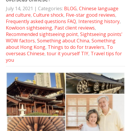
July 14, 2021
| Categories:
BLOG
,
Chinese language
and culture
,
Culture shock
,
Five-star good reviews
,
Frequently asked questions FAQ
,
Interesting history
,
Kowloon sightseeing
,
Past client reviews
,
Recommended sightseeing point
,
Sightseeing points'
WOW factors
,
Something about China
,
Something
about Hong Kong
,
Things to do for travelers
,
To
overseas Chinese
,
tour it yourself TIY
,
Travel tips for
you