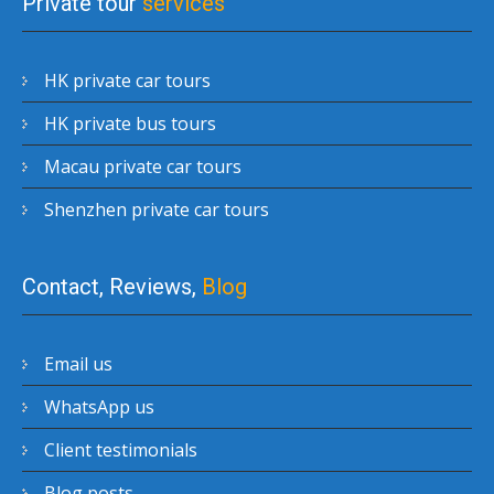
Private tour
services
HK private car tours
HK private bus tours
Macau private car tours
Shenzhen private car tours
Contact, Reviews,
Blog
Email us
WhatsApp us
Client testimonials
Blog posts