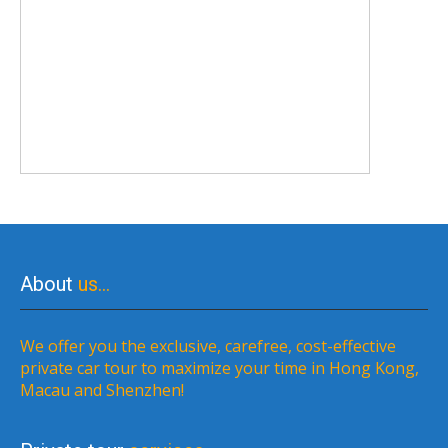
About
us…
We offer you the exclusive, carefree, cost-effective
private car tour to maximize your time in Hong Kong,
Macau and Shenzhen!