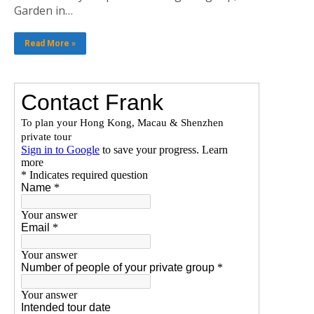
Garden in…
Read More »