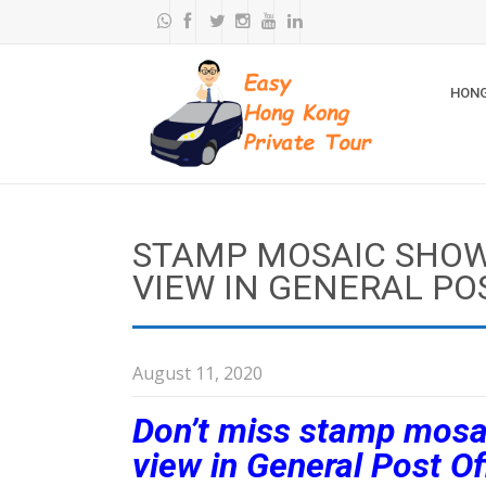
HONG
STAMP MOSAIC SHO
VIEW IN GENERAL PO
August 11, 2020
Don’t miss stamp mosa
view in General Post Of