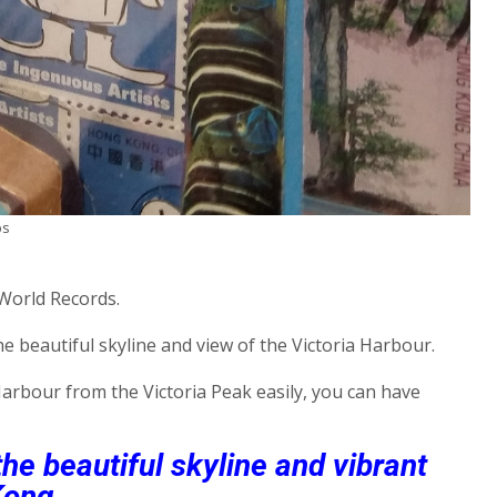
ps
 World Records.
e beautiful skyline and view of the Victoria Harbour.
 Harbour from the Victoria Peak easily, you can have
e beautiful skyline and vibrant
Kong