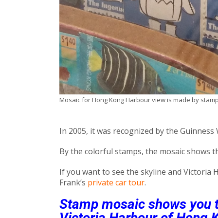
Mosaic for Hong Kong Harbour view is made by stam
In 2005, it was recognized by the Guinness
By the colorful stamps, the mosaic shows th
If you want to see the skyline and Victoria
Frank’s
private car tour
.
Stamp mosaic shows you th
Victoria Harbour of Hong 