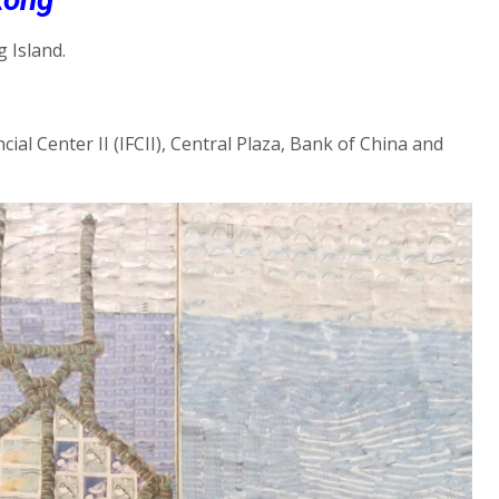
 Island.
ial Center II (IFCII), Central Plaza, Bank of China and