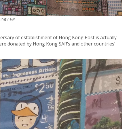
ing view
ersary of establishment of Hong Kong Post is actually
ere donated by Hong Kong SAR’s and other countries’