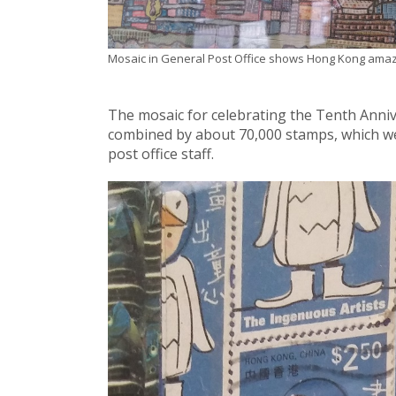
Mosaic in General Post Office shows Hong Kong amaz
The mosaic for celebrating the Tenth Anniv
combined by about 70,000 stamps, which w
post office staff.