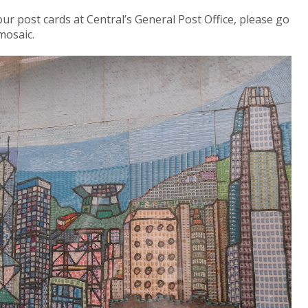
r post cards at Central’s General Post Office, please go
mosaic.