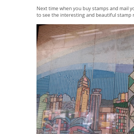
Next time when you buy stamps and mail you
to see the interesting and beautiful stamp 