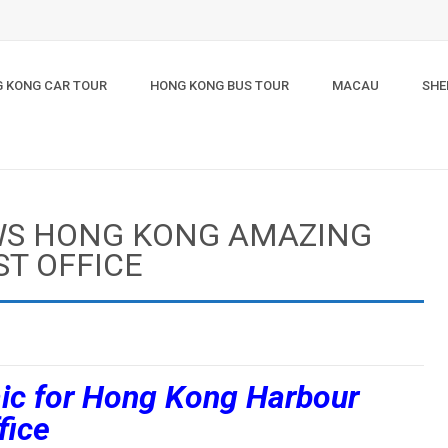
 KONG CAR TOUR
HONG KONG BUS TOUR
MACAU
SHE
WS HONG KONG AMAZING
ST OFFICE
ic for Hong Kong Harbour
fice