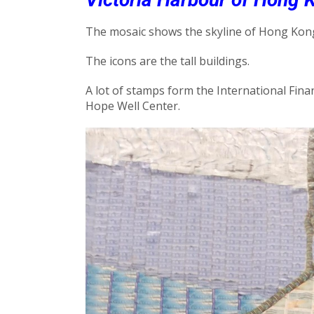
The mosaic shows the skyline of Hong Kong
The icons are the tall buildings.
A lot of stamps form the International Financ
Hope Well Center.