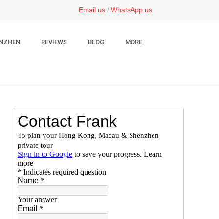
Email us
/
WhatsApp us
NZHEN
REVIEWS
BLOG
MORE