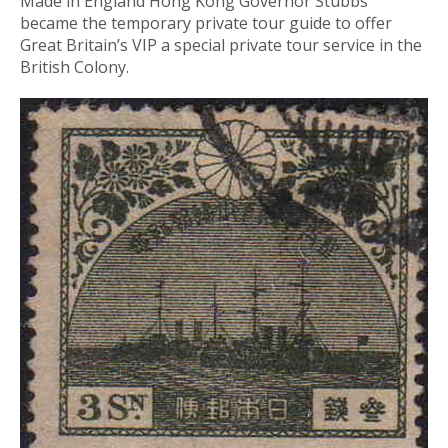
Made in England Hong Kong Governor Stubbs
became the temporary private tour guide to offer
Great Britain’s VIP a special private tour service in the
British Colony.