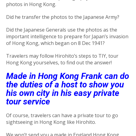
photos in Hong Kong.
Did he transfer the photos to the Japanese Army?
Did the Japanese Generals use the photos as the
important intelligence to prepare for Japan’s invasion
of Hong Kong, which began on 8 Dec 1941?
Travelers may follow Hirohito’s steps to TIY, tour
Hong Kong yourselves, to find out the answer!
Made in Hong Kong Frank can do
the duties of a host to show you
his own city in his easy private
tour service
Of course, travelers can have a private tour to go
sightseeing in Hong Kong like Hirohito.
We won’t send you a made in England Hong Kong