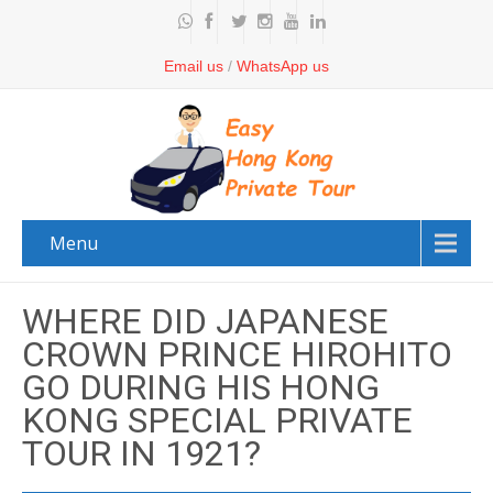
Email us
/
WhatsApp us
Menu
WHERE DID JAPANESE
CROWN PRINCE HIROHITO
GO DURING HIS HONG
KONG SPECIAL PRIVATE
TOUR IN 1921?