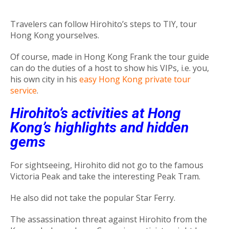
Travelers can follow Hirohito’s steps to TIY, tour
Hong Kong yourselves.
Of course, made in Hong Kong Frank the tour guide
can do the duties of a host to show his VIPs, i.e. you,
his own city in his
easy Hong Kong private tour
service
.
Hirohito’s activities at Hong
Kong’s highlights and hidden
gems
For sightseeing, Hirohito did not go to the famous
Victoria Peak and take the interesting Peak Tram.
He also did not take the popular Star Ferry.
The assassination threat against Hirohito from the