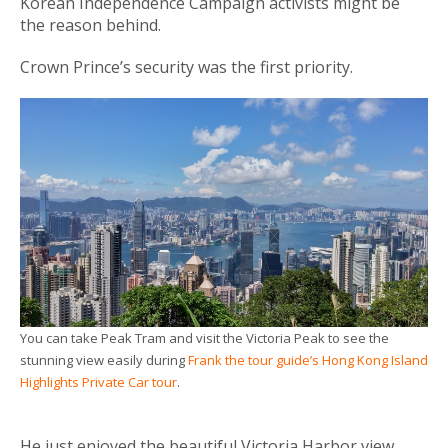
Korean Independence Campaign activists might be
the reason behind.
Crown Prince’s security was the first priority.
You can take Peak Tram and visit the Victoria Peak to see the
stunning view easily during
Frank the tour guide’s Hong Kong Island
Highlights Private Car tour
.
He just enjoyed the beautiful Victoria Harbor view