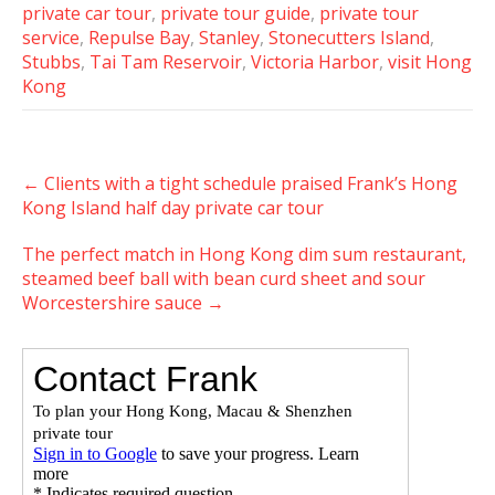
private car tour
,
private tour guide
,
private tour
service
,
Repulse Bay
,
Stanley
,
Stonecutters Island
,
Stubbs
,
Tai Tam Reservoir
,
Victoria Harbor
,
visit Hong
Kong
Post
←
Clients with a tight schedule praised Frank’s Hong
navigation
Kong Island half day private car tour
The perfect match in Hong Kong dim sum restaurant,
steamed beef ball with bean curd sheet and sour
Worcestershire sauce
→