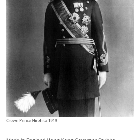
Crown Prince Hirohito 1919