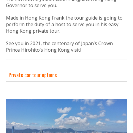
Governor to serve you.
Made in Hong Kong Frank the tour guide is going to
perform the duty of a host to serve you in his easy
Hong Kong private tour.
See you in 2021, the centenary of Japan’s Crown
Prince Hirohito’s Hong Kong visit!
Private car tour options