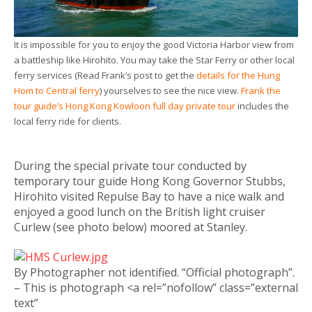
It is impossible for you to enjoy the good Victoria Harbor view from
a battleship like Hirohito. You may take the Star Ferry or other local
ferry services (Read Frank’s post to get the
details for the Hung
Hom to Central ferry
) yourselves to see the nice view.
Frank the
tour guide’s Hong Kong Kowloon full day private tour
includes the
local ferry ride for clients.
During the special private tour conducted by
temporary tour guide Hong Kong Governor Stubbs,
Hirohito visited Repulse Bay to have a nice walk and
enjoyed a good lunch on the British light cruiser
Curlew (see photo below) moored at Stanley.
By Photographer not identified. “Official photograph”.
– This is photograph <a rel=”nofollow” class=”external
text”