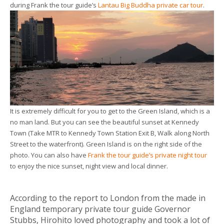
during Frank the tour guide’s
Lantau Big Buddha private car tour
.
It is extremely difficult for you to get to the Green Island, which is a
no man land. But you can see the beautiful sunset at Kennedy
Town (Take MTR to Kennedy Town Station Exit B, Walk along North
Street to the waterfront). Green Island is on the right side of the
photo. You can also have
Frank the tour guide’s private night tour
to enjoy the nice sunset, night view and local dinner.
According to the report to London from the made in
England temporary private tour guide Governor
Stubbs, Hirohito loved photography and took a lot of