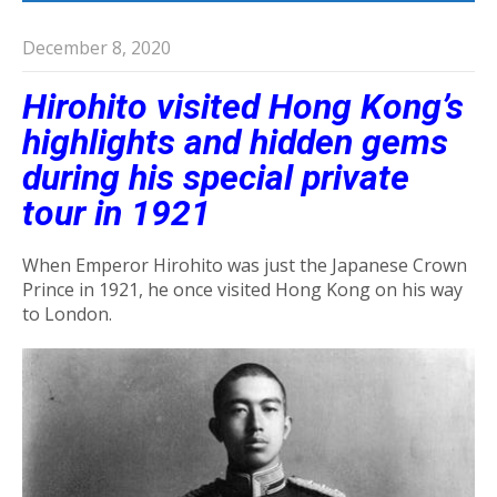
December 8, 2020
Hirohito visited Hong Kong’s
highlights and hidden gems
during his special private
tour in 1921
When Emperor Hirohito was just the Japanese Crown
Prince in 1921, he once visited Hong Kong on his way
to London.