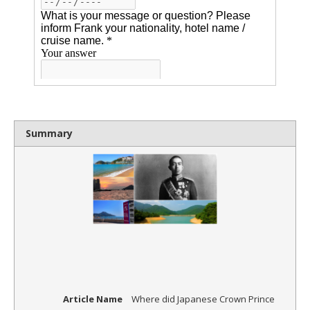
Summary
Article Name
Where did Japanese Crown Prince