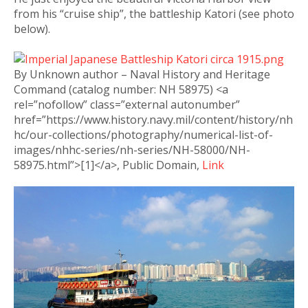
from his “cruise ship”, the battleship Katori (see photo
below).
By Unknown author – Naval History and Heritage
Command (catalog number: NH 58975) <a
rel=”nofollow” class=”external autonumber”
href=”https://www.history.navy.mil/content/history/nh
hc/our-collections/photography/numerical-list-of-
images/nhhc-series/nh-series/NH-58000/NH-
58975.html”>[1]</a>, Public Domain,
Link