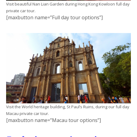
Visit beautiful Nan Lian Garden during Hong Kong Kowloon full day
private car tour.
[maxbutton name=”Full day tour options”]
Visit the World heritage building, St Paul’s Ruins, during our full day
Macau private car tour.
[maxbutton name=”Macau tour options”]