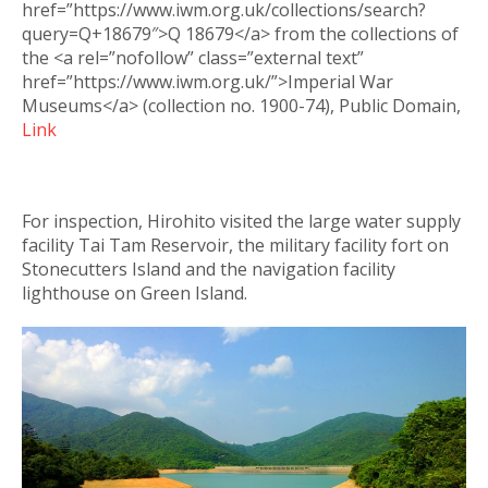
href=”https://www.iwm.org.uk/collections/search?
query=Q+18679″>Q 18679</a> from the collections of
the <a rel=”nofollow” class=”external text”
href=”https://www.iwm.org.uk/”>Imperial War
Museums</a> (collection no. 1900-74), Public Domain,
Link
For inspection, Hirohito visited the large water supply
facility Tai Tam Reservoir, the military facility fort on
Stonecutters Island and the navigation facility
lighthouse on Green Island.