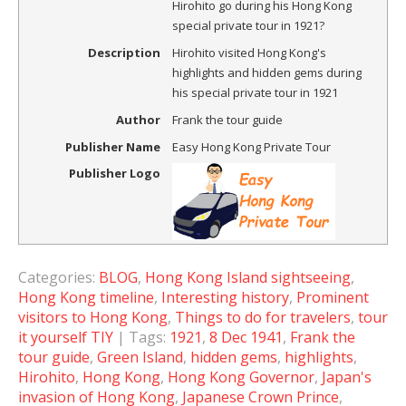
Hirohito go during his Hong Kong
special private tour in 1921?
Description
Hirohito visited Hong Kong's
highlights and hidden gems during
his special private tour in 1921
Author
Frank the tour guide
Publisher Name
Easy Hong Kong Private Tour
Publisher Logo
Categories:
BLOG
,
Hong Kong Island sightseeing
,
Hong Kong timeline
,
Interesting history
,
Prominent
visitors to Hong Kong
,
Things to do for travelers
,
tour
it yourself TIY
| Tags:
1921
,
8 Dec 1941
,
Frank the
tour guide
,
Green Island
,
hidden gems
,
highlights
,
Hirohito
,
Hong Kong
,
Hong Kong Governor
,
Japan's
invasion of Hong Kong
,
Japanese Crown Prince
,