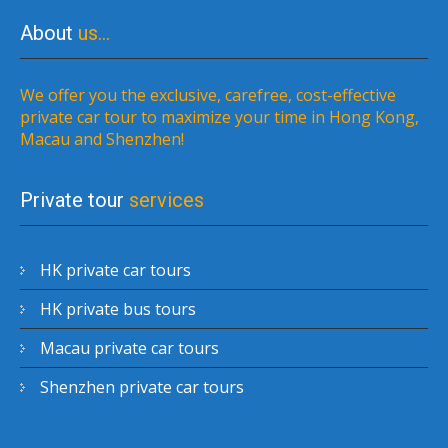
About
us…
We offer you the exclusive, carefree, cost-effective
private car tour to maximize your time in Hong Kong,
Macau and Shenzhen!
Private tour
services
HK private car tours
HK private bus tours
Macau private car tours
Shenzhen private car tours