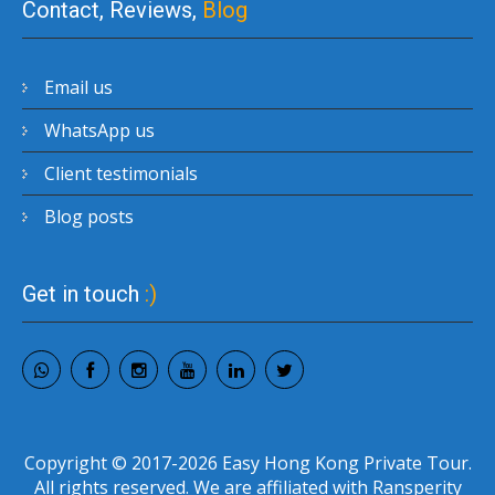
Contact, Reviews,
Blog
Email us
WhatsApp us
Client testimonials
Blog posts
Get in touch
:)
Copyright © 2017-2026 Easy Hong Kong Private Tour.
All rights reserved. We are affiliated with Ransperity