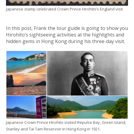
Japanese stamp celebrated Crown Prince Hirohito’s England visit.
In this post, Frank the tour guide is going to show you
Hirohito’s sightseeing activities at the highlights and
hidden gems in Hong Kong during his three-day visit.
Japanese Crown Prince Hirohito visited Repulse Bay, Green Island,
Stanley and Tai Tam Reservoir in Hong Kong in 1921.