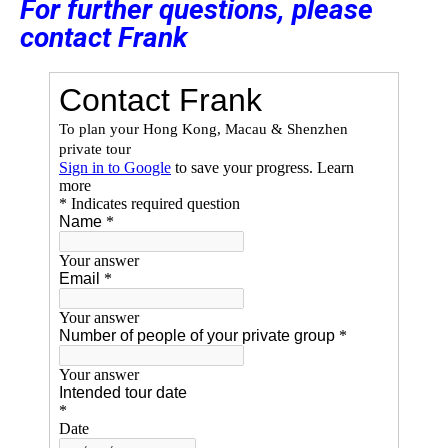
For further questions, please
contact Frank