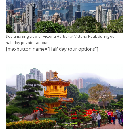
See amazing view of Victoria Harbor at Victoria Peak during our
half day private car tour.
[maxbutton name=”Half day tour options”]