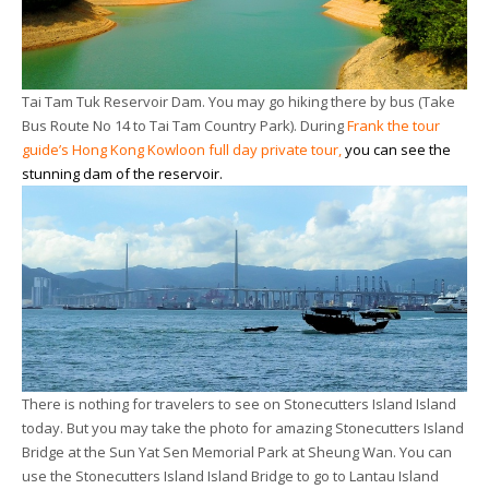
Tai Tam Tuk Reservoir Dam. You may go hiking there by bus (Take
Bus Route No 14 to Tai Tam Country Park). During
Frank the tour
guide’s Hong Kong Kowloon full day private tour
,
you can see the
stunning dam of the reservoir.
There is nothing for travelers to see on Stonecutters Island Island
today. But you may take the photo for amazing Stonecutters Island
Bridge at the Sun Yat Sen Memorial Park at Sheung Wan. You can
use the Stonecutters Island Island Bridge to go to Lantau Island