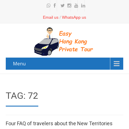
Email us
/
WhatsApp us
Menu
TAG: 72
Four FAQ of travelers about the New Territories