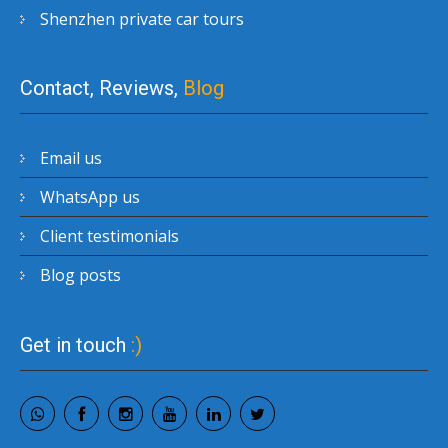
Shenzhen private car tours
Contact, Reviews,
Blog
Email us
WhatsApp us
Client testimonials
Blog posts
Get in touch
:)