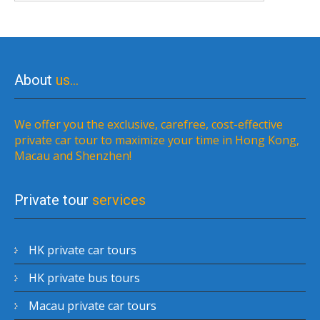
About
us…
We offer you the exclusive, carefree, cost-effective
private car tour to maximize your time in Hong Kong,
Macau and Shenzhen!
Private tour
services
HK private car tours
HK private bus tours
Macau private car tours