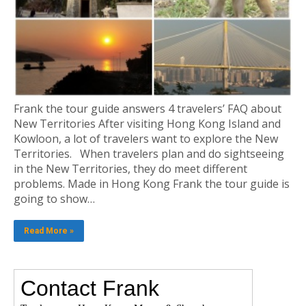
Frank the tour guide answers 4 travelers’ FAQ about
New Territories After visiting Hong Kong Island and
Kowloon, a lot of travelers want to explore the New
Territories. When travelers plan and do sightseeing
in the New Territories, they do meet different
problems. Made in Hong Kong Frank the tour guide is
going to show…
Read More »