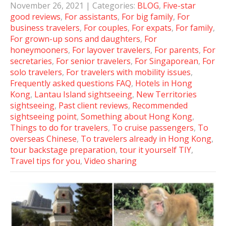
November 26, 2021
| Categories:
BLOG
,
Five-star
good reviews
,
For assistants
,
For big family
,
For
business travelers
,
For couples
,
For expats
,
For family
,
For grown-up sons and daughters
,
For
honeymooners
,
For layover travelers
,
For parents
,
For
secretaries
,
For senior travelers
,
For Singaporean
,
For
solo travelers
,
For travelers with mobility issues
,
Frequently asked questions FAQ
,
Hotels in Hong
Kong
,
Lantau Island sightseeing
,
New Territories
sightseeing
,
Past client reviews
,
Recommended
sightseeing point
,
Something about Hong Kong
,
Things to do for travelers
,
To cruise passengers
,
To
overseas Chinese
,
To travelers already in Hong Kong
,
tour backstage preparation
,
tour it yourself TIY
,
Travel tips for you
,
Video sharing