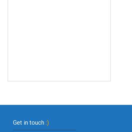
Get in touch
:)