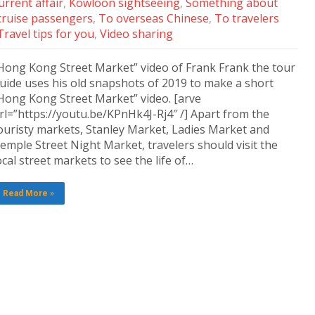
rrent affair
,
Kowloon sightseeing
,
Something about
cruise passengers
,
To overseas Chinese
,
To travelers
Travel tips for you
,
Video sharing
Hong Kong Street Market” video of Frank Frank the tour
uide uses his old snapshots of 2019 to make a short
Hong Kong Street Market” video. [arve
rl=”https://youtu.be/KPnHk4J-Rj4″ /] Apart from the
ouristy markets, Stanley Market, Ladies Market and
emple Street Night Market, travelers should visit the
ocal street markets to see the life of…
Read More »