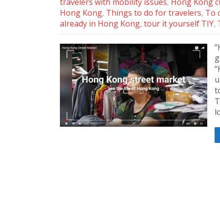
travelers with mobility issues
,
Hong Kong cu
Hong Kong
,
Things to do for travelers
,
To 
already in Hong Kong
,
tour it yourself TIY
,
“
g
“
u
t
T
l