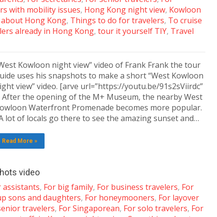
rs with mobility issues
,
Hong Kong night view
,
Kowloon
 about Hong Kong
,
Things to do for travelers
,
To cruise
lers already in Hong Kong
,
tour it yourself TIY
,
Travel
West Kowloon night view” video of Frank Frank the tour
uide uses his snapshots to make a short “West Kowloon
ight view” video. [arve url=”https://youtu.be/91s2sViirdc”
] After the opening of the M+ Museum, the nearby West
owloon Waterfront Promenade becomes more popular.
 lot of locals go there to see the amazing sunset and…
Read More »
hots video
 assistants
,
For big family
,
For business travelers
,
For
up sons and daughters
,
For honeymooners
,
For layover
senior travelers
,
For Singaporean
,
For solo travelers
,
For