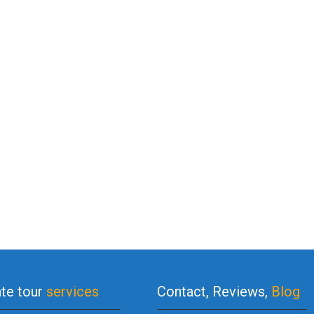
ate tour
services
Contact, Reviews,
Blog