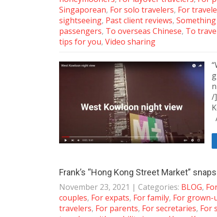
Singaporean
,
For solo travelers
,
For travele
sightseeing
,
Past client reviews
,
Something
passengers
,
To overseas Chinese
,
To trave
tips for you
,
Video sharing
“
g
n
/
K
A
Frank’s “Hong Kong Street Market” snaps
November 23, 2021
| Categories:
BLOG
,
For
couples
,
For expats
,
For family
,
For grown-
travelers
,
For parents
,
For secretaries
,
For 