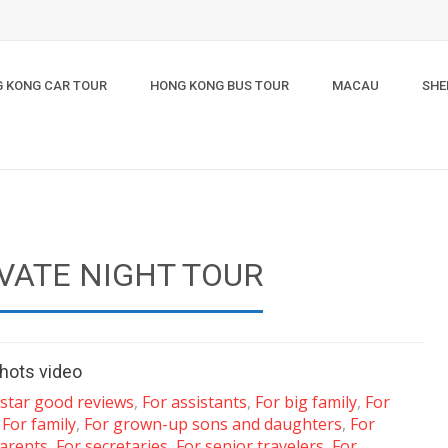
 KONG CAR TOUR
HONG KONG BUS TOUR
MACAU
SHE
VATE NIGHT TOUR
hots video
-star good reviews
,
For assistants
,
For big family
,
For
,
For family
,
For grown-up sons and daughters
,
For
arents
,
For secretaries
,
For senior travelers
,
For