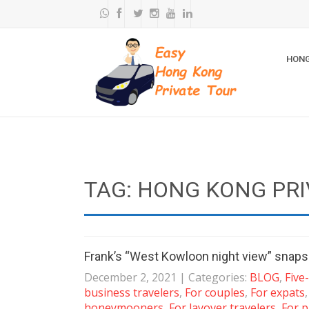
HONG
TAG: HONG KONG PRI
Frank’s “West Kowloon night view” snaps
December 2, 2021
| Categories:
BLOG
,
Five
business travelers
,
For couples
,
For expats
honeymooners
,
For layover travelers
,
For p