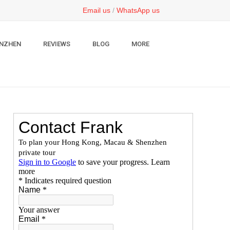
Email us
/
WhatsApp us
NZHEN
REVIEWS
BLOG
MORE