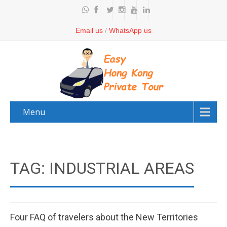
Email us
/
WhatsApp us
Menu
TAG: INDUSTRIAL AREAS
Four FAQ of travelers about the New Territories