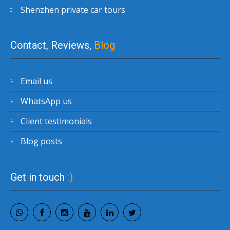
Shenzhen private car tours
Contact, Reviews,
Blog
Email us
WhatsApp us
Client testimonials
Blog posts
Get in touch
:)