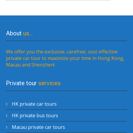
About
us…
We offer you the exclusive, carefree, cost-effective
private car tour to maximize your time in Hong Kong,
Macau and Shenzhen!
Private tour
services
HK private car tours
HK private bus tours
Macau private car tours