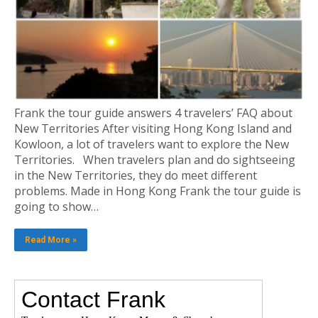
Frank the tour guide answers 4 travelers’ FAQ about
New Territories After visiting Hong Kong Island and
Kowloon, a lot of travelers want to explore the New
Territories. When travelers plan and do sightseeing
in the New Territories, they do meet different
problems. Made in Hong Kong Frank the tour guide is
going to show…
Read More »