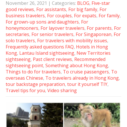
November 26, 2021
| Categories:
BLOG
,
Five-star
good reviews
,
For assistants
,
For big family
,
For
business travelers
,
For couples
,
For expats
,
For family
,
For grown-up sons and daughters
,
For
honeymooners
,
For layover travelers
,
For parents
,
For
secretaries
,
For senior travelers
,
For Singaporean
,
For
solo travelers
,
For travelers with mobility issues
,
Frequently asked questions FAQ
,
Hotels in Hong
Kong
,
Lantau Island sightseeing
,
New Territories
sightseeing
,
Past client reviews
,
Recommended
sightseeing point
,
Something about Hong Kong
,
Things to do for travelers
,
To cruise passengers
,
To
overseas Chinese
,
To travelers already in Hong Kong
,
tour backstage preparation
,
tour it yourself TIY
,
Travel tips for you
,
Video sharing