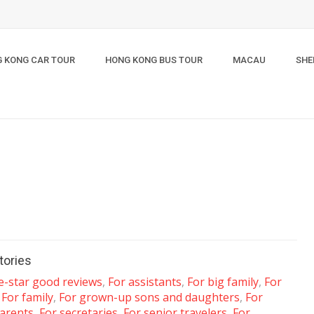
 KONG CAR TOUR
HONG KONG BUS TOUR
MACAU
SHE
tories
ve-star good reviews
,
For assistants
,
For big family
,
For
,
For family
,
For grown-up sons and daughters
,
For
arents
,
For secretaries
,
For senior travelers
,
For