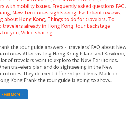
rs with mobility issues
,
Frequently asked questions FAQ
,
eeing
,
New Territories sightseeing
,
Past client reviews
,
g about Hong Kong
,
Things to do for travelers
,
To
 travelers already in Hong Kong
,
tour backstage
s for you
,
Video sharing
rank the tour guide answers 4 travelers’ FAQ about New
erritories After visiting Hong Kong Island and Kowloon,
 lot of travelers want to explore the New Territories.
hen travelers plan and do sightseeing in the New
erritories, they do meet different problems. Made in
ong Kong Frank the tour guide is going to show…
Read More »