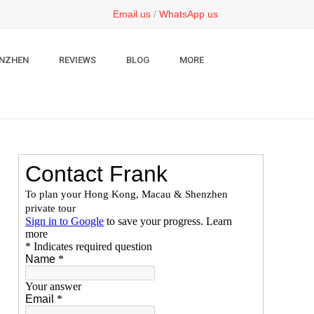
Email us
/
WhatsApp us
NZHEN
REVIEWS
BLOG
MORE