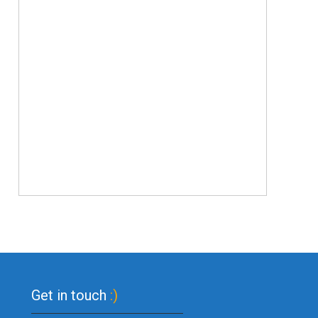
Get in touch
:)