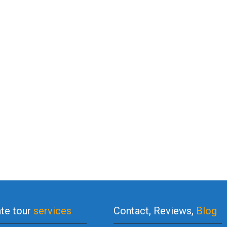
ate tour
services
Contact, Reviews,
Blog