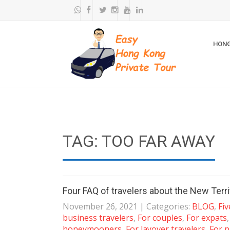
HONG
TAG: TOO FAR AWAY
Four FAQ of travelers about the New Terri
November 26, 2021
| Categories:
BLOG
,
Fi
business travelers
,
For couples
,
For expats
honeymooners
,
For layover travelers
,
For p