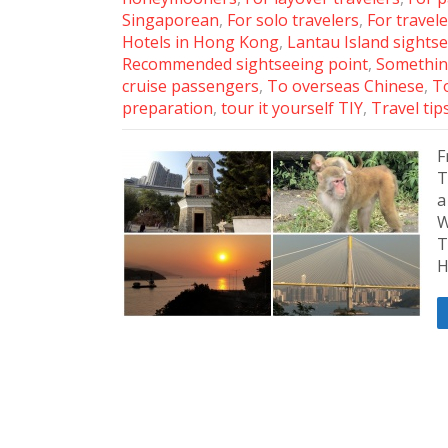
Singaporean
,
For solo travelers
,
For travele
Hotels in Hong Kong
,
Lantau Island sights
Recommended sightseeing point
,
Somethin
cruise passengers
,
To overseas Chinese
,
To
preparation
,
tour it yourself TIY
,
Travel tip
F
T
a
W
T
H