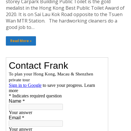
storey Carpark Building Public Toilet is the gold
medalist in the Hong Kong Best Public Toilet Award of
2020. It is on Sai Lau Kok Road opposite to the Tsuen
Wan MTR Station. The hardworking cleaners do a
good job to…
Read More »