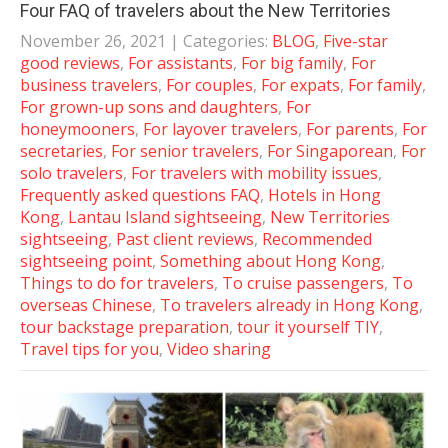
Four FAQ of travelers about the New Territories
November 26, 2021
| Categories:
BLOG
,
Five-star
good reviews
,
For assistants
,
For big family
,
For
business travelers
,
For couples
,
For expats
,
For family
,
For grown-up sons and daughters
,
For
honeymooners
,
For layover travelers
,
For parents
,
For
secretaries
,
For senior travelers
,
For Singaporean
,
For
solo travelers
,
For travelers with mobility issues
,
Frequently asked questions FAQ
,
Hotels in Hong
Kong
,
Lantau Island sightseeing
,
New Territories
sightseeing
,
Past client reviews
,
Recommended
sightseeing point
,
Something about Hong Kong
,
Things to do for travelers
,
To cruise passengers
,
To
overseas Chinese
,
To travelers already in Hong Kong
,
tour backstage preparation
,
tour it yourself TIY
,
Travel tips for you
,
Video sharing