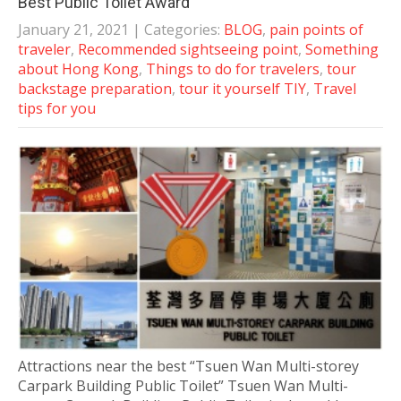
Best Public Toilet Award
January 21, 2021
| Categories:
BLOG
,
pain points of
traveler
,
Recommended sightseeing point
,
Something
about Hong Kong
,
Things to do for travelers
,
tour
backstage preparation
,
tour it yourself TIY
,
Travel
tips for you
Attractions near the best “Tsuen Wan Multi-storey
Carpark Building Public Toilet” Tsuen Wan Multi-