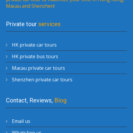
Macau and Shenzhen!
Private tour
services
HK private car tours
HK private bus tours
Macau private car tours
Shenzhen private car tours
Contact, Reviews,
Blog
Email us
WhatsApp us