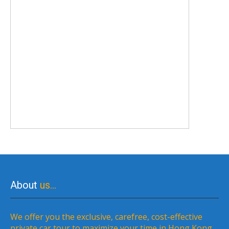
About
us…
We offer you the exclusive, carefree, cost-effective
private car tour to maximize your time in Hong Kong,