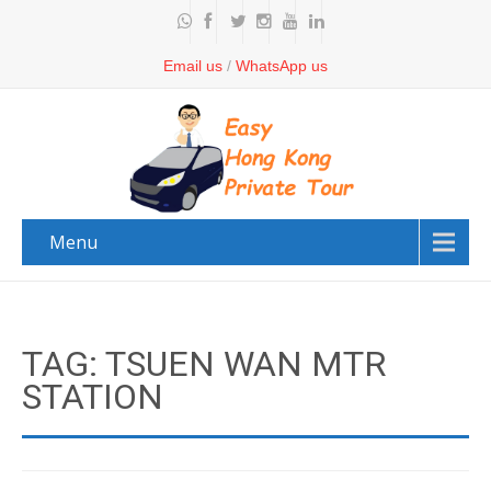
Email us
/
WhatsApp us
Menu
TAG: TSUEN WAN MTR
STATION