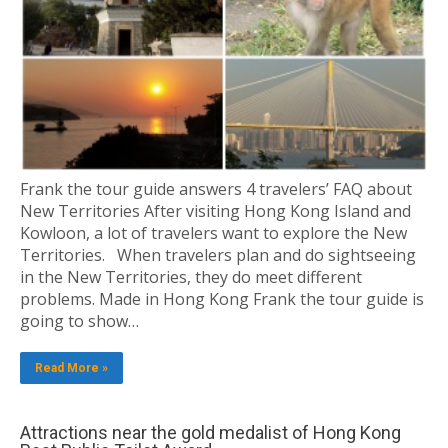
Frank the tour guide answers 4 travelers’ FAQ about
New Territories After visiting Hong Kong Island and
Kowloon, a lot of travelers want to explore the New
Territories. When travelers plan and do sightseeing
in the New Territories, they do meet different
problems. Made in Hong Kong Frank the tour guide is
going to show…
Read More »
Attractions near the gold medalist of Hong Kong