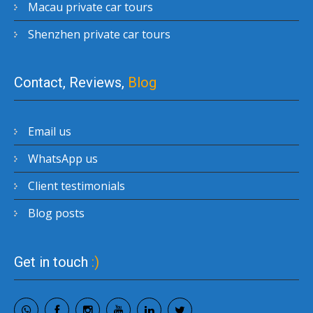
Macau private car tours
Shenzhen private car tours
Contact, Reviews,
Blog
Email us
WhatsApp us
Client testimonials
Blog posts
Get in touch
:)