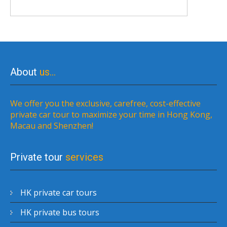
About
us…
We offer you the exclusive, carefree, cost-effective
private car tour to maximize your time in Hong Kong,
Macau and Shenzhen!
Private tour
services
HK private car tours
HK private bus tours