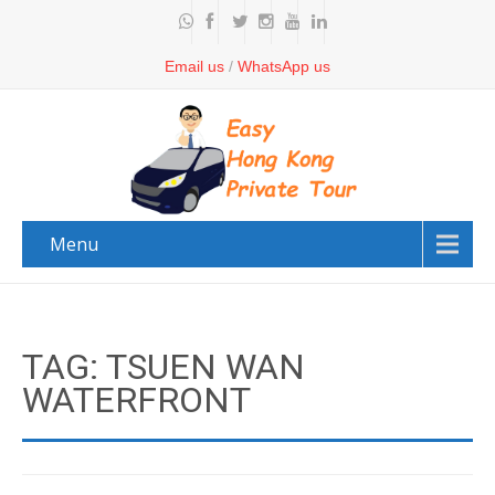
Email us
/
WhatsApp us
Menu
TAG: TSUEN WAN
WATERFRONT