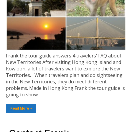
Frank the tour guide answers 4 travelers’ FAQ about
New Territories After visiting Hong Kong Island and
Kowloon, a lot of travelers want to explore the New
Territories. When travelers plan and do sightseeing
in the New Territories, they do meet different
problems. Made in Hong Kong Frank the tour guide is
going to show…
Read More »