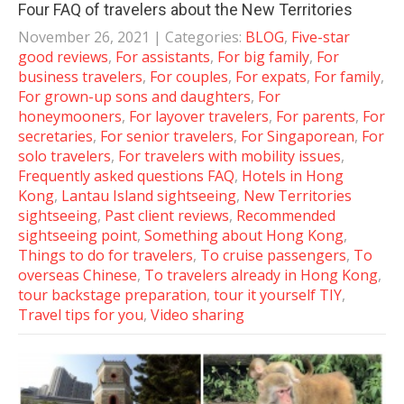
Four FAQ of travelers about the New Territories
November 26, 2021
| Categories:
BLOG
,
Five-star
good reviews
,
For assistants
,
For big family
,
For
business travelers
,
For couples
,
For expats
,
For family
,
For grown-up sons and daughters
,
For
honeymooners
,
For layover travelers
,
For parents
,
For
secretaries
,
For senior travelers
,
For Singaporean
,
For
solo travelers
,
For travelers with mobility issues
,
Frequently asked questions FAQ
,
Hotels in Hong
Kong
,
Lantau Island sightseeing
,
New Territories
sightseeing
,
Past client reviews
,
Recommended
sightseeing point
,
Something about Hong Kong
,
Things to do for travelers
,
To cruise passengers
,
To
overseas Chinese
,
To travelers already in Hong Kong
,
tour backstage preparation
,
tour it yourself TIY
,
Travel tips for you
,
Video sharing