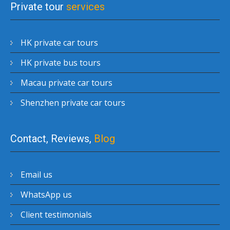
Private tour
services
HK private car tours
HK private bus tours
Macau private car tours
Shenzhen private car tours
Contact, Reviews,
Blog
Email us
WhatsApp us
Client testimonials