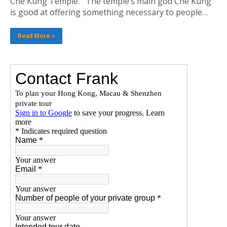
Che Kung Temple. The temple’s main god Che Kung
is good at offering something necessary to people…
Read More »