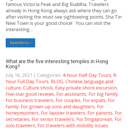
famous Victoria Peak and Big Buddha. Travelers
already in Hong Kong always ask where they can go
after visiting the must-see sightseeing points. Sha Tin
New Town is your good choice! You can visit the
interesting…
Read More »
What are the five interesting temples in Hong
Kong?
July 16, 2021
| Categories:
4-hour Half Day Tours
,
8-
hour Full Day Tours
,
BLOG
,
Chinese language and
culture
,
Culture shock
,
Easy private shore excursion
,
Five-star good reviews
,
For assistants
,
For big family
,
For business travelers
,
For couples
,
For expats
,
For
family
,
For grown-up sons and daughters
,
For
honeymooners
,
For layover travelers
,
For parents
,
For
secretaries
,
For senior travelers
,
For Singaporean
,
For
solo travelers
,
For travelers with mobility issues
,