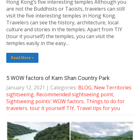
Hong Kong’s five interesting temples Although you
are not the Buddhists or Taoists, travelers can still
visit the five interesting temples in Hong Kong.
Travelers can see the history, architecture, local
culture and stories in the temples. Apart from TIY
(tour it yourself) the temples, you can visit the
temples easily in the easy…
Read More »
5 WOW factors of Kam Shan Country Park
January 12, 2021
| Categories:
BLOG
,
New Territories
sightseeing
,
Recommended sightseeing point
,
Sightseeing points' WOW factors
,
Things to do for
travelers
,
tour it yourself TIY
,
Travel tips for you