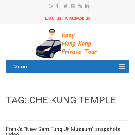
Email us
/
WhatsApp us
Menu
TAG: CHE KUNG TEMPLE
Frank’s “New Sam Tung Uk Museum” snapshots
video