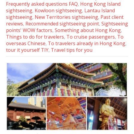
Frequently asked questions FAQ
,
Hong Kong Island
sightseeing
,
Kowloon sightseeing
,
Lantau Island
sightseeing
,
New Territories sightseeing
,
Past client
reviews
,
Recommended sightseeing point
,
Sightseeing
points' WOW factors
,
Something about Hong Kong
,
Things to do for travelers
,
To cruise passengers
,
To
overseas Chinese
,
To travelers already in Hong Kong
,
tour it yourself TIY
,
Travel tips for you