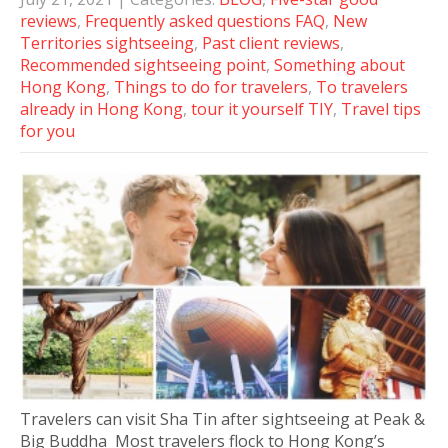
reviews
,
Frequently asked questions FAQ
,
New
Territories sightseeing
,
Past client reviews
,
Recommended sightseeing point
,
Something about
Hong Kong
,
Things to do for travelers
,
To travelers
already in Hong Kong
,
tour it yourself TIY
,
Travel tips
for you
Travelers can visit Sha Tin after sightseeing at Peak &
Big Buddha Most travelers flock to Hong Kong’s