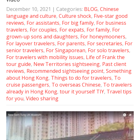
December 10, 2021
| Categories:
BLOG
,
Chinese
language and culture
,
Culture shock
,
Five-star good
reviews
,
For assistants
,
For big family
,
For business
travelers
,
For couples
,
For expats
,
For family
,
For
grown-up sons and daughters
,
For honeymooners
,
For layover travelers
,
For parents
,
For secretaries
,
For
senior travelers
,
For Singaporean
,
For solo travelers
,
For travelers with mobility issues
,
Life of Frank the
tour guide
,
New Territories sightseeing
,
Past client
reviews
,
Recommended sightseeing point
,
Something
about Hong Kong
,
Things to do for travelers
,
To
cruise passengers
,
To overseas Chinese
,
To travelers
already in Hong Kong
,
tour it yourself TIY
,
Travel tips
for you
,
Video sharing