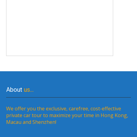
About
us…
We offer you the exclusive, carefree, cost-effective
private car tour to maximize your time in Hong Kong,
Macau and Shenzhen!