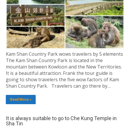
Kam Shan Country Park wows travelers by 5 elements
The Kam Shan Country Park is located in the
mountain between Kowloon and the New Territories.
It is a beautiful attraction. Frank the tour guide is
going to show travelers the five wow factors of Kam
Shan Country Park. Travelers can go there by…
Read More »
It is always suitable to go to Che Kung Temple in
Sha Tin