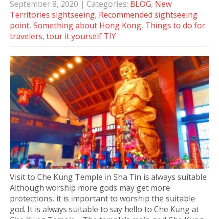
September 8, 2020
| Categories:
BLOG
,
New
Territories sightseeing
,
Recommended sightseeing
point
,
Something about Hong Kong
,
Things to do for
travelers
,
tour it yourself TIY
Visit to Che Kung Temple in Sha Tin is always suitable
Although worship more gods may get more
protections, it is important to worship the suitable
god. It is always suitable to say hello to Che Kung at