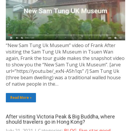
“New Sam Tung Uk Museum” video of Frank After
visiting the Sam Tung Uk Museum in Tsuen Wan
again, Frank the tour guide makes the snapshot video
to show you the “New Sam Tung Uk Museum”. [arve
url=”https://youtu.be/_exN-A5h1qs” /] Sam Tung Uk
(three beam dwelling) was a traditional walled house
of native people in the…
Read More »
After visiting Victoria Peak & Big Buddha, where
should travelers go in Hong Kong?
July 21, 2021
| Categories:
BLOG
,
Five-star good