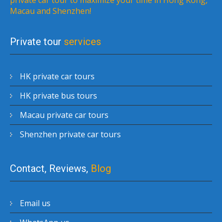
Macau and Shenzhen!
Private tour
services
HK private car tours
HK private bus tours
Macau private car tours
Shenzhen private car tours
Contact, Reviews,
Blog
Email us