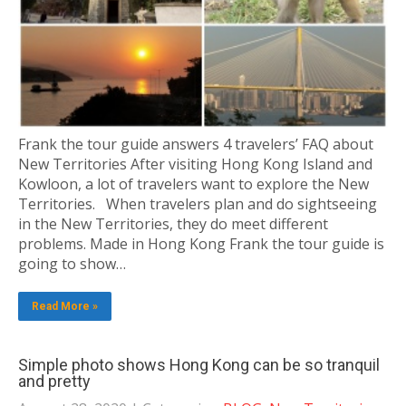
Frank the tour guide answers 4 travelers’ FAQ about
New Territories After visiting Hong Kong Island and
Kowloon, a lot of travelers want to explore the New
Territories. When travelers plan and do sightseeing
in the New Territories, they do meet different
problems. Made in Hong Kong Frank the tour guide is
going to show…
Read More »
Simple photo shows Hong Kong can be so tranquil
and pretty