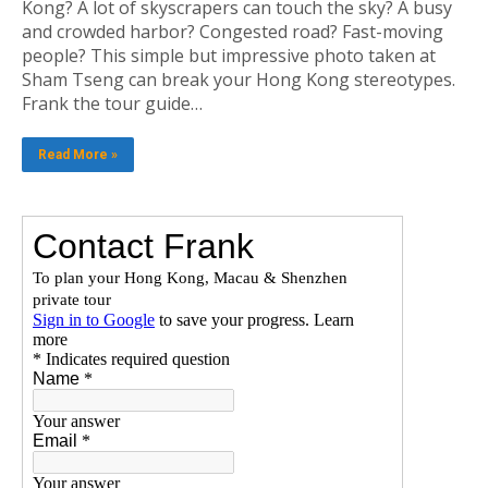
Kong? A lot of skyscrapers can touch the sky? A busy
and crowded harbor? Congested road? Fast-moving
people? This simple but impressive photo taken at
Sham Tseng can break your Hong Kong stereotypes.
Frank the tour guide…
Read More »