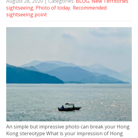
August 28, 2020
| Categories:
BLOG
,
New Territories
sightseeing
,
Photo of today
,
Recommended
sightseeing point
An simple but impressive photo can break your Hong
Kong stereotype What is your impression of Hong