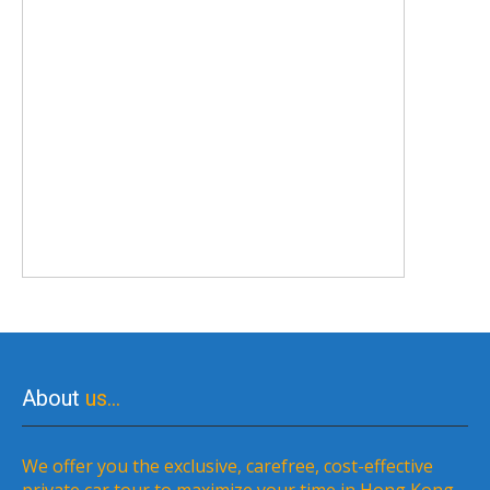
About
us…
We offer you the exclusive, carefree, cost-effective
private car tour to maximize your time in Hong Kong,