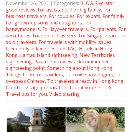
November 26, 2021
| Categories:
BLOG
,
Five-star
good reviews
,
For assistants
,
For big family
,
For
business travelers
,
For couples
,
For expats
,
For family
,
For grown-up sons and daughters
,
For
honeymooners
,
For layover travelers
,
For parents
,
For
secretaries
,
For senior travelers
,
For Singaporean
,
For
solo travelers
,
For travelers with mobility issues
,
Frequently asked questions FAQ
,
Hotels in Hong
Kong
,
Lantau Island sightseeing
,
New Territories
sightseeing
,
Past client reviews
,
Recommended
sightseeing point
,
Something about Hong Kong
,
Things to do for travelers
,
To cruise passengers
,
To
overseas Chinese
,
To travelers already in Hong Kong
,
tour backstage preparation
,
tour it yourself TIY
,
Travel tips for you
,
Video sharing