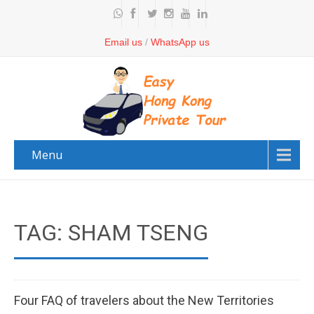
Email us
/
WhatsApp us
Menu
TAG: SHAM TSENG
Four FAQ of travelers about the New Territories