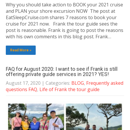
Why you should take action to BOOK your 2021 cruise
and PLAN your shore excursion NOW The post at
EatSleepCruise.com shares 7 reasons to book your
cruise for 2021 now. Frank the tour guide sees the
post is reasonable. Frank is going to post the reasons
with his own comments in this blog post. Frank…
Read More »
FAQ for August 2020: I want to see if Frank is still
offering private guide services in 2021? YES!
August 17, 2020
| Categories:
BLOG
,
Frequently asked
questions FAQ
,
Life of Frank the tour guide