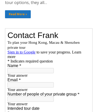
tour options, they all…
Read More »