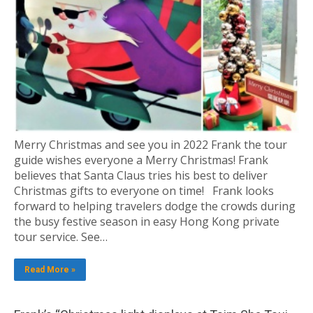
Merry Christmas and see you in 2022 Frank the tour
guide wishes everyone a Merry Christmas! Frank
believes that Santa Claus tries his best to deliver
Christmas gifts to everyone on time! Frank looks
forward to helping travelers dodge the crowds during
the busy festive season in easy Hong Kong private
tour service. See…
Read More »