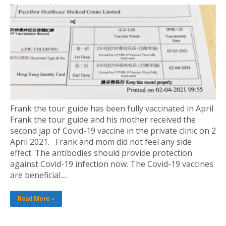
Frank the tour guide has been fully vaccinated in April
Frank the tour guide and his mother received the
second jap of Covid-19 vaccine in the private clinic on 2
April 2021. Frank and mom did not feel any side
effect. The antibodies should provide protection
against Covid-19 infection now. The Covid-19 vaccines
are beneficial…
Read More »