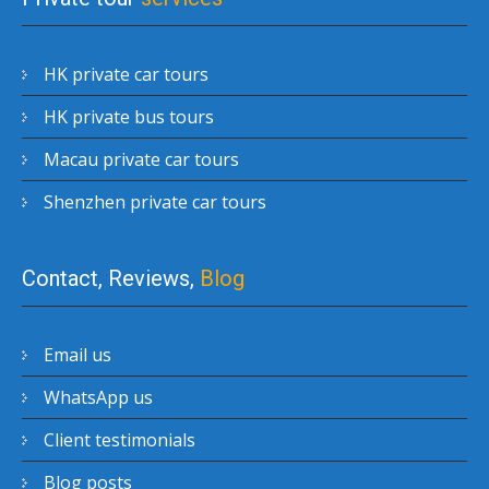
HK private car tours
HK private bus tours
Macau private car tours
Shenzhen private car tours
Contact, Reviews,
Blog
Email us
WhatsApp us
Client testimonials
Blog posts