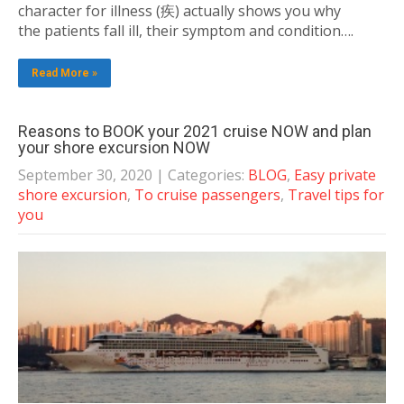
character for illness (疾) actually shows you why
the patients fall ill, their symptom and condition….
Read More »
Reasons to BOOK your 2021 cruise NOW and plan
your shore excursion NOW
September 30, 2020
| Categories:
BLOG
,
Easy private
shore excursion
,
To cruise passengers
,
Travel tips for
you