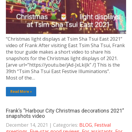
“Christmas light displays at Tsim Sha Tsui East 2021”
video of Frank After visiting East Tsim Sha Tsui, Frank
the tour guide makes a short video to share his
snapshots for the Christmas light displays of 2021.
[arve url=”https://youtu.be/jAd-JxLkiJk” /] This is the
39th “Tsim Sha Tsui East Festive Illuminations”.
Most of the…
Read More »
Frank’s “Harbour City Christmas decorations 2021”
snapshots video
December 14, 2021
| Categories:
BLOG
,
Festival
greetings
,
Five-star good reviews
,
For assistants
,
For