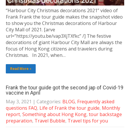
“Harbour City Christmas decorations 2021” video of
Frank Frank the tour guide makes the snapshot video
to show you the Christmas decorations of Harbour
City Mall of 2021. [arve
url=”https://youtu.be/vap3XjTXfkc” /] The festive
decorations of giant Harbour City Mall are always the
focus of Hong Kong citizens and travelers during
Christmas. In 2021, when…
Read More »
Frank the tour guide got the second jap of Covid-19
vaccine in April
May 3, 2021
| Categories:
BLOG
,
Frequently asked
questions FAQ
,
Life of Frank the tour guide
,
Monthly
report
,
Something about Hong Kong
,
tour backstage
preparation
,
Travel Bubble
,
Travel tips for you