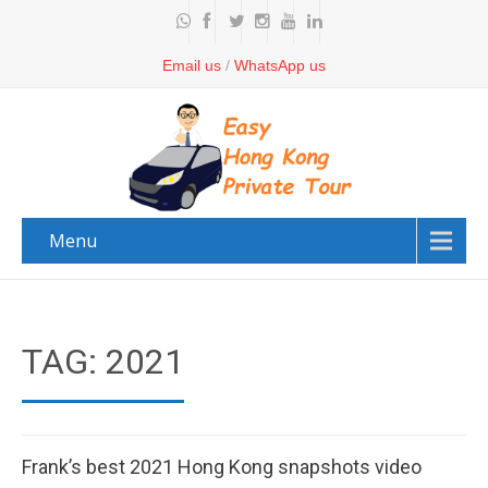
Email us
/
WhatsApp us
Menu
TAG: 2021
Frank’s best 2021 Hong Kong snapshots video