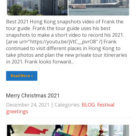
Best 2021 Hong Kong snapshots video of Frank the
tour guide Frank the tour guide uses his best
snapshots to make a short video to record his 2021.
[arve url=”https://youtu.be/jVtC__pvrO8″ /] Frank
continued to visit different places in Hong Kong to
take photos and plan the new private tour itineraries
in 2021. Frank looks forward…
Read More »
Merry Christmas 2021
December 24, 2021
| Categories:
BLOG
,
Festival
greetings