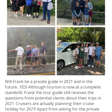
Will Frank be a private guide in 2021 and in the
future…YES! Although tourism is now at a complete
standstill, Frank the tour guide still receives the
questions from potential clients about their trips in
2021. Cruisers are actually planning their cruise
holiday for 2021! Apart from asking for the private