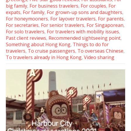
big family
,
For business travelers
,
For couples
,
For
expats
,
For family
,
For grown-up sons and daughters
,
For honeymooners
,
For layover travelers
,
For parents
,
For secretaries
,
For senior travelers
,
For Singaporean
,
For solo travelers
,
For travelers with mobility issues
,
Past client reviews
,
Recommended sightseeing point
,
Something about Hong Kong
,
Things to do for
travelers
,
To cruise passengers
,
To overseas Chinese
,
To travelers already in Hong Kong
,
Video sharing