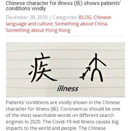
Chinese character for illness (疾) shows patients’
conditions vividly
December 28, 2020
| Categories:
BLOG
,
Chinese
language and culture
,
Something about China
,
Something about Hong Kong
Patients’ conditions are vividly shown in the Chinese
character for illness (疾) Coronavirus should be one
of the most searchable words on different search
engines in 2020. The Covid-19-led illness causes big
impacts to the world and people. The Chinese