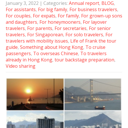
January 3, 2022
| Categories:
Annual report
,
BLOG
,
For assistants
,
For big family
,
For business travelers
,
For couples
,
For expats
,
For family
,
For grown-up sons
and daughters
,
For honeymooners
,
For layover
travelers
,
For parents
,
For secretaries
,
For senior
travelers
,
For Singaporean
,
For solo travelers
,
For
travelers with mobility issues
,
Life of Frank the tour
guide
,
Something about Hong Kong
,
To cruise
passengers
,
To overseas Chinese
,
To travelers
already in Hong Kong
,
tour backstage preparation
,
Video sharing