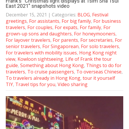
Frank’s “Christmas light displays at Tsim Sha Tsui
East 2021” snapshots video
December 15, 2021
| Categories:
BLOG
,
Festival
greetings
,
For assistants
,
For big family
,
For business
travelers
,
For couples
,
For expats
,
For family
,
For
grown-up sons and daughters
,
For honeymooners
,
For layover travelers
,
For parents
,
For secretaries
,
For
senior travelers
,
For Singaporean
,
For solo travelers
,
For travelers with mobility issues
,
Hong Kong night
view
,
Kowloon sightseeing
,
Life of Frank the tour
guide
,
Something about Hong Kong
,
Things to do for
travelers
,
To cruise passengers
,
To overseas Chinese
,
To travelers already in Hong Kong
,
tour it yourself
TIY
,
Travel tips for you
,
Video sharing