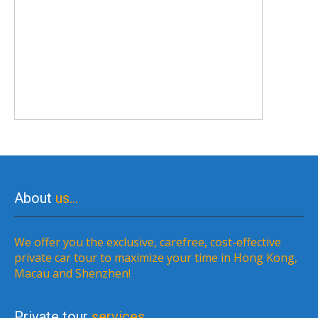
About
us…
We offer you the exclusive, carefree, cost-effective
private car tour to maximize your time in Hong Kong,
Macau and Shenzhen!
Private tour
services