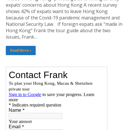
expats’ concerns about Hong Kong A recent survey
shows 42% of expats want to leave Hong Kong
because of the Covid-19 pandemic management and
National Security Law. If foreign expats ask “made in
Hong Kong” Frank the tour guide about the two
issues, Frank…
Read More »