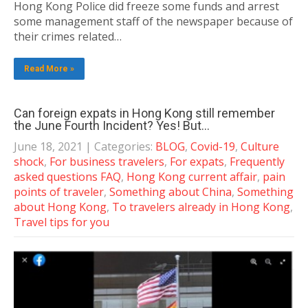
Hong Kong Police did freeze some funds and arrest
some management staff of the newspaper because of
their crimes related…
Read More »
Can foreign expats in Hong Kong still remember
the June Fourth Incident? Yes! But…
June 18, 2021
| Categories:
BLOG
,
Covid-19
,
Culture
shock
,
For business travelers
,
For expats
,
Frequently
asked questions FAQ
,
Hong Kong current affair
,
pain
points of traveler
,
Something about China
,
Something
about Hong Kong
,
To travelers already in Hong Kong
,
Travel tips for you