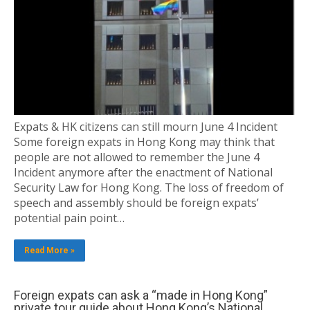
Expats & HK citizens can still mourn June 4 Incident
Some foreign expats in Hong Kong may think that
people are not allowed to remember the June 4
Incident anymore after the enactment of National
Security Law for Hong Kong. The loss of freedom of
speech and assembly should be foreign expats’
potential pain point…
Read More »
Foreign expats can ask a “made in Hong Kong”
private tour guide about Hong Kong’s National