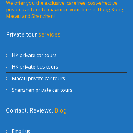
We offer you the exclusive, carefree, cost-effective
private car tour to maximize your time in Hong Kong,
Macau and Shenzhen!
Private tour
services
HK private car tours
HK private bus tours
Macau private car tours
Shenzhen private car tours
Contact, Reviews,
Blog
Email us