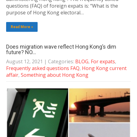
questions (FAQ) of foreign expats is: “What is the
purpose of Hong Kong electoral…
Read More »
Does migration wave reflect Hong Kong’s dim
future? NO…
August 12, 2021
| Categories:
BLOG
,
For expats
,
Frequently asked questions FAQ
,
Hong Kong current
affair
,
Something about Hong Kong