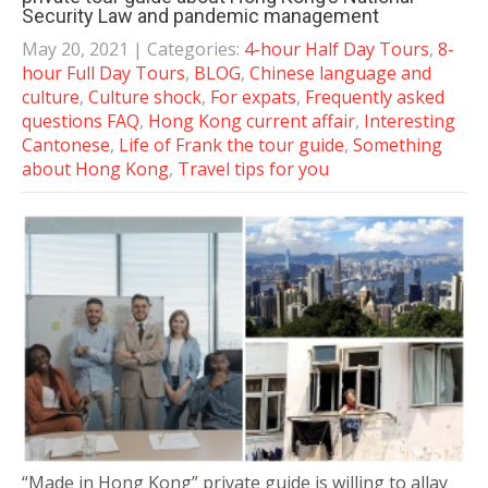
Security Law and pandemic management
May 20, 2021
| Categories:
4-hour Half Day Tours
,
8-
hour Full Day Tours
,
BLOG
,
Chinese language and
culture
,
Culture shock
,
For expats
,
Frequently asked
questions FAQ
,
Hong Kong current affair
,
Interesting
Cantonese
,
Life of Frank the tour guide
,
Something
about Hong Kong
,
Travel tips for you
“Made in Hong Kong” private guide is willing to allay