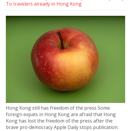
To travelers already in Hong Kong
Hong Kong still has freedom of the press Some
foreign expats in Hong Kong are afraid that Hong
Kong has lost the freedom of the press after the
brave pro-democracy Apple Daily stops publication.