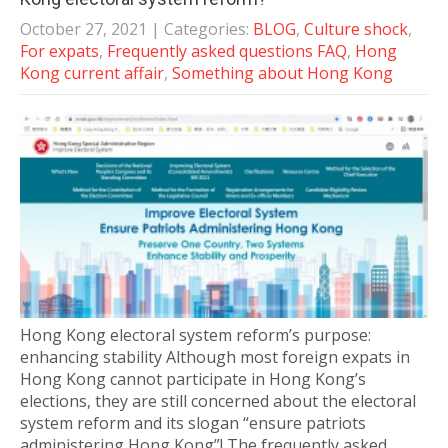
October 27, 2021
| Categories:
BLOG
,
Culture shock
,
For expats
,
Frequently asked questions FAQ
,
Hong
Kong current affair
,
Something about Hong Kong
Hong Kong electoral system reform’s purpose:
enhancing stability Although most foreign expats in
Hong Kong cannot participate in Hong Kong’s
elections, they are still concerned about the electoral
system reform and its slogan “ensure patriots
administering Hong Kong”! The frequently asked