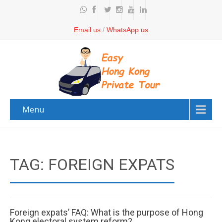
Email us
/
WhatsApp us
Menu
TAG: FOREIGN EXPATS
Foreign expats’ FAQ: What is the purpose of Hong
Kong electoral system reform?