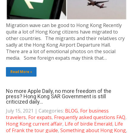
Migration wave can be good to Hong Kong Recently
quite a lot of Hong Kong citizens have migrated to
other countries. The migrants and their relatives cry
sadly at the Hong Kong Airport Departure Hall.
There are a lot of emotional photos on the social
media. Some foreign expats may think that…
Read More »
No more Apple Daily, no more freedom of the
press? Hong Kong SAR Government is still
criticized daily…
July 15, 2021
| Categories:
BLOG
,
For business
travelers
,
For expats
,
Frequently asked questions FAQ
,
Hong Kong current affair
,
Life of birdie Emerald
,
Life
of Frank the tour guide
,
Something about Hong Kong
,