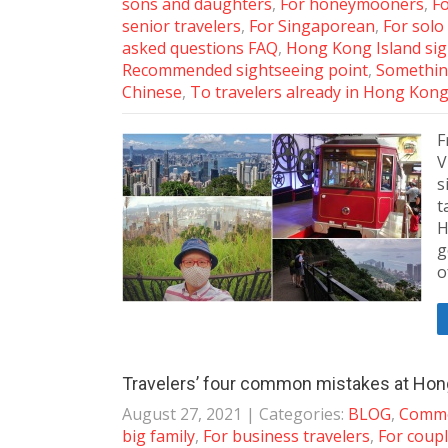
sons and daughters
,
For honeymooners
,
Fo
senior travelers
,
For Singaporean
,
For solo
asked questions FAQ
,
Hong Kong Island si
Recommended sightseeing point
,
Somethin
Chinese
,
To travelers already in Hong Kon
F
V
s
t
H
g
o
Travelers’ four common mistakes at Hong
August 27, 2021
| Categories:
BLOG
,
Commo
big family
,
For business travelers
,
For coup