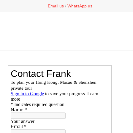
Email us
/
WhatsApp us