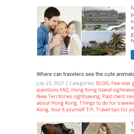
F
p
s
a
g
h
Where can travelers see the cute animal
July 23, 2021
| Categories:
BLOG
,
Five-star
questions FAQ
,
Hong Kong Island sightsee
New Territories sightseeing
,
Past client re
about Hong Kong
,
Things to do for travele
Kong
,
tour it yourself TIY
,
Travel tips for y
T
I