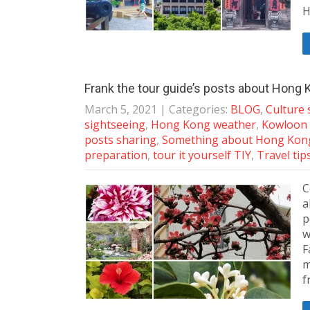
H
Frank the tour guide’s posts about Hong K
March 5, 2021
| Categories:
BLOG
,
Culture 
sightseeing
,
Hong Kong weather
,
Kowloon 
posts sharing
,
Something about Hong Kon
preparation
,
tour it yourself TIY
,
Travel tip
C
a
p
w
F
m
f