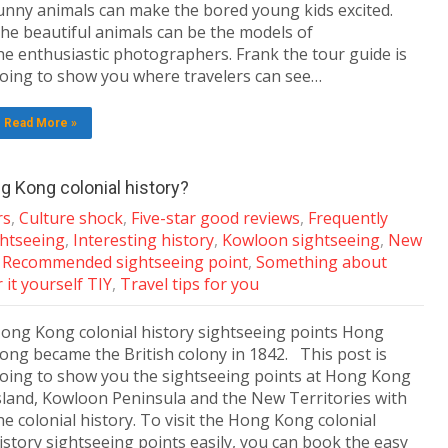
unny animals can make the bored young kids excited.
he beautiful animals can be the models of
he enthusiastic photographers. Frank the tour guide is
oing to show you where travelers can see…
Read More »
g Kong colonial history?
rs
,
Culture shock
,
Five-star good reviews
,
Frequently
ghtseeing
,
Interesting history
,
Kowloon sightseeing
,
New
,
Recommended sightseeing point
,
Something about
 it yourself TIY
,
Travel tips for you
ong Kong colonial history sightseeing points Hong
ong became the British colony in 1842. This post is
oing to show you the sightseeing points at Hong Kong
sland, Kowloon Peninsula and the New Territories with
he colonial history. To visit the Hong Kong colonial
istory sightseeing points easily, you can book the easy