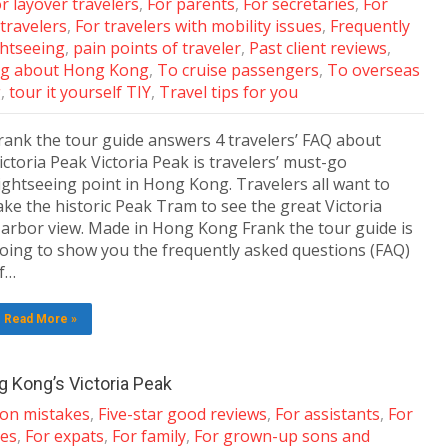
r layover travelers
,
For parents
,
For secretaries
,
For
 travelers
,
For travelers with mobility issues
,
Frequently
ghtseeing
,
pain points of traveler
,
Past client reviews
,
g about Hong Kong
,
To cruise passengers
,
To overseas
g
,
tour it yourself TIY
,
Travel tips for you
rank the tour guide answers 4 travelers’ FAQ about
ictoria Peak Victoria Peak is travelers’ must-go
ightseeing point in Hong Kong. Travelers all want to
ake the historic Peak Tram to see the great Victoria
arbor view. Made in Hong Kong Frank the tour guide is
oing to show you the frequently asked questions (FAQ)
f…
Read More »
 Kong’s Victoria Peak
n mistakes
,
Five-star good reviews
,
For assistants
,
For
les
,
For expats
,
For family
,
For grown-up sons and