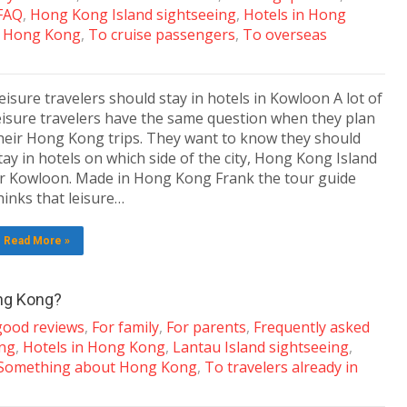
 FAQ
,
Hong Kong Island sightseeing
,
Hotels in Hong
t Hong Kong
,
To cruise passengers
,
To overseas
eisure travelers should stay in hotels in Kowloon A lot of
eisure travelers have the same question when they plan
heir Hong Kong trips. They want to know they should
tay in hotels on which side of the city, Hong Kong Island
r Kowloon. Made in Hong Kong Frank the tour guide
hinks that leisure…
Read More »
ong Kong?
 good reviews
,
For family
,
For parents
,
Frequently asked
ing
,
Hotels in Hong Kong
,
Lantau Island sightseeing
,
Something about Hong Kong
,
To travelers already in