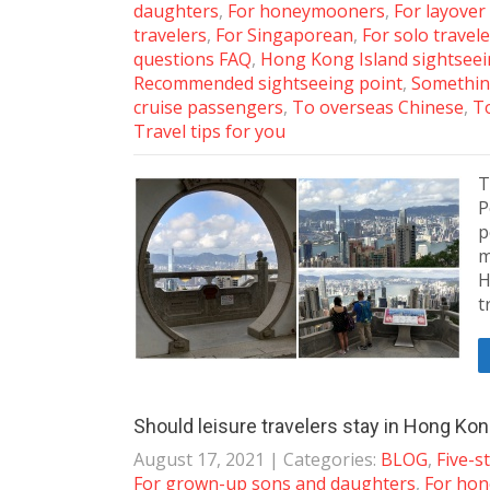
daughters
,
For honeymooners
,
For layover
travelers
,
For Singaporean
,
For solo travel
questions FAQ
,
Hong Kong Island sightsee
Recommended sightseeing point
,
Somethin
cruise passengers
,
To overseas Chinese
,
To
Travel tips for you
T
P
p
m
H
t
Should leisure travelers stay in Hong Ko
August 17, 2021
| Categories:
BLOG
,
Five-s
For grown-up sons and daughters
,
For ho