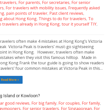
 travelers
,
For parents
,
For secretaries
,
For senior
ers
,
For travelers with mobility issues
,
Frequently asked
ing
,
pain points of traveler
,
Past client reviews
,
g about Hong Kong
,
Things to do for travelers
,
To
 travelers already in Hong Kong
,
tour it yourself TIY
,
ravelers often make 4 mistakes at Hong Kong’s Victoria
eak Victoria Peak is travelers’ must-go sightseeing
oint in Hong Kong. However, travelers often make
istakes when they visit this famous hilltop. Made in
ong Kong Frank the tour guide is going to show readers
ravelers’ four common mistakes at Victoria Peak in this…
Read More »
ng Island or Kowloon?
tar good reviews
,
For big family
,
For couples
,
For family
,
neymooners
,
For senior travelers
,
For Singaporean
,
For