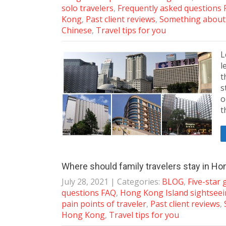
solo travelers
,
Frequently asked questions
Kong
,
Past client reviews
,
Something abou
Chinese
,
Travel tips for you
L
l
t
s
o
t
Where should family travelers stay in H
July 28, 2021
| Categories:
BLOG
,
Five-star
questions FAQ
,
Hong Kong Island sightsee
pain points of traveler
,
Past client reviews
,
Hong Kong
,
Travel tips for you