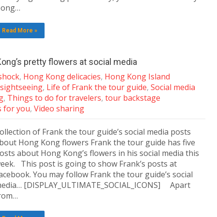
ong…
Read More »
ong’s pretty flowers at social media
shock
,
Hong Kong delicacies
,
Hong Kong Island
sightseeing
,
Life of Frank the tour guide
,
Social media
g
,
Things to do for travelers
,
tour backstage
s for you
,
Video sharing
ollection of Frank the tour guide’s social media posts
bout Hong Kong flowers Frank the tour guide has five
osts about Hong Kong’s flowers in his social media this
eek. This post is going to show Frank’s posts at
acebook. You may follow Frank the tour guide’s social
edia… [DISPLAY_ULTIMATE_SOCIAL_ICONS] Apart
rom…