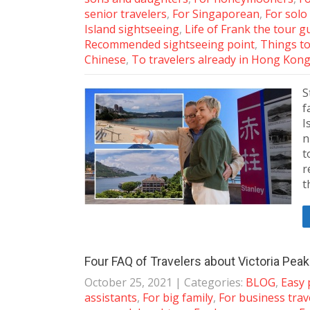
senior travelers
,
For Singaporean
,
For solo
Island sightseeing
,
Life of Frank the tour g
Recommended sightseeing point
,
Things to
Chinese
,
To travelers already in Hong Kon
S
f
I
n
t
r
t
Four FAQ of Travelers about Victoria Pea
October 25, 2021
| Categories:
BLOG
,
Easy 
assistants
,
For big family
,
For business trav