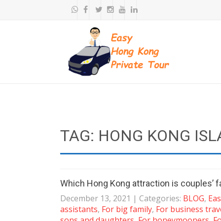
TAG: HONG KONG ISL
Which Hong Kong attraction is couples’ f
December 13, 2021
| Categories:
BLOG
,
Eas
assistants
,
For big family
,
For business trav
sons and daughters
,
For honeymooners
,
Fo