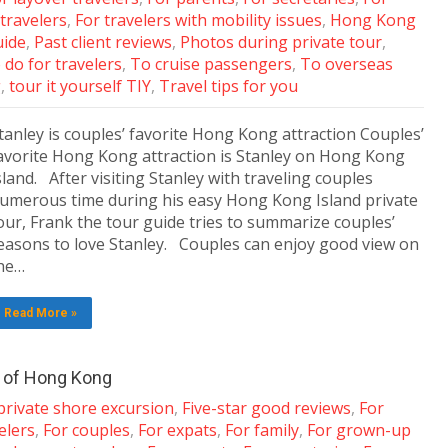
 travelers
,
For travelers with mobility issues
,
Hong Kong
uide
,
Past client reviews
,
Photos during private tour
,
 do for travelers
,
To cruise passengers
,
To overseas
g
,
tour it yourself TIY
,
Travel tips for you
tanley is couples’ favorite Hong Kong attraction Couples’
avorite Hong Kong attraction is Stanley on Hong Kong
sland. After visiting Stanley with traveling couples
umerous time during his easy Hong Kong Island private
our, Frank the tour guide tries to summarize couples’
easons to love Stanley. Couples can enjoy good view on
he…
Read More »
k of Hong Kong
private shore excursion
,
Five-star good reviews
,
For
elers
,
For couples
,
For expats
,
For family
,
For grown-up