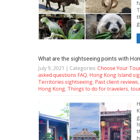
f
T
t
g
What are the sightseeing points with Hon
July 9, 2021
| Categories:
Choose Your Tou
asked questions FAQ
,
Hong Kong Island si
Territories sightseeing
,
Past client reviews
Hong Kong
,
Things to do for travelers
,
tour
H
K
g
I
t
h