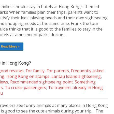
amilies should stay in hotels at Hong Kong’s themed
arks When families plan their trips, parents want to
atisfy their kids’ playing needs and their own sightseeing
nd shopping needs at the same time. Frank the tour
uide thinks that it is good to the families to stay in the
otels at amusement parks during…
Read More »
s in Hong Kong?
 good reviews
,
For family
,
For parents
,
Frequently asked
ing
,
Hong Kong on stamps
,
Lantau Island sightseeing
,
views
,
Recommended sightseeing point
,
Something
rs
,
To cruise passengers
,
To travelers already in Hong
ou
ravelers see funny animals at many places in Hong Kong
t is good to see the cute animals during your trip. The