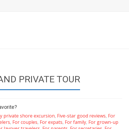
AND PRIVATE TOUR
avorite?
y private shore excursion
,
Five-star good reviews
,
For
elers
,
For couples
,
For expats
,
For family
,
For grown-up
r layover travelers
,
For parents
,
For secretaries
,
For