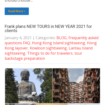
should choose…
Read More »
Frank plans NEW TOURS in NEW YEAR 2021 for
clients
January 4, 2021
| Categories:
BLOG
,
Frequently asked
questions FAQ
,
Hong Kong Island sightseeing
,
Hong
Kong layover
,
Kowloon sightseeing
,
Lantau Island
sightseeing
,
Things to do for travelers
,
tour
backstage preparation