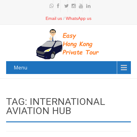
Email us
/
WhatsApp us
Menu
TAG: INTERNATIONAL
AVIATION HUB