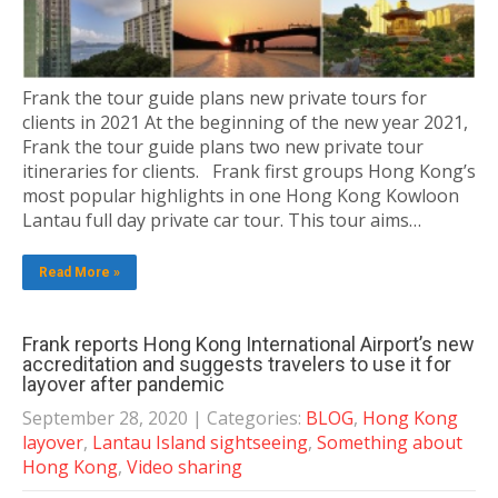
Frank the tour guide plans new private tours for
clients in 2021 At the beginning of the new year 2021,
Frank the tour guide plans two new private tour
itineraries for clients. Frank first groups Hong Kong’s
most popular highlights in one Hong Kong Kowloon
Lantau full day private car tour. This tour aims…
Read More »
Frank reports Hong Kong International Airport’s new
accreditation and suggests travelers to use it for
layover after pandemic
September 28, 2020
| Categories:
BLOG
,
Hong Kong
layover
,
Lantau Island sightseeing
,
Something about
Hong Kong
,
Video sharing