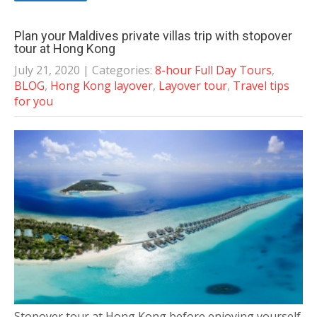
Plan your Maldives private villas trip with stopover
tour at Hong Kong
July 21, 2020
| Categories:
8-hour Full Day Tours
,
BLOG
,
Hong Kong layover
,
Layover tour
,
Travel tips
for you
Stopover tour at Hong Kong before enjoying yourself