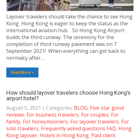
Layover travelers should take the chance to see Hong
Kong Hong Kong is eager to keep the status as the
international aviation hub. So Hong Kong Airport
builds the third runway. The ceremony for the
completion of third runway pavement was on 7
September 2021! When everything can get back to
normalcy after…
Read More »
How should layover travelers choose Hong Kong’s
airport hotel?
August 5, 2021
| Categories:
BLOG
,
Five-star good
reviews
,
For business travelers
,
For couples
,
For
family
,
For honeymooners
,
For layover travelers
,
For
solo travelers
,
Frequently asked questions FAQ
,
Hong
Kong layover
,
Hotels in Hong Kong
,
Past client