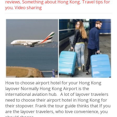
reviews
,
Something about Hong Kong
,
Travel tips for
you
,
Video sharing
How to choose airport hotel for your Hong Kong
layover Normally Hong Kong Airport is the
international aviation hub. A lot of layover travelers
need to choose their airport hotel in Hong Kong for
their stopover. Frank the tour guide thinks that If you
are the layover travelers, who love convenience, you