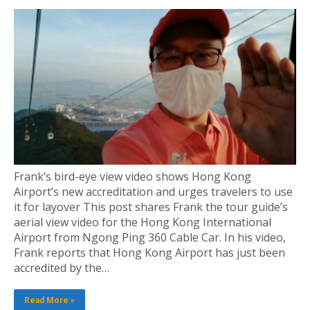
Frank’s bird-eye view video shows Hong Kong
Airport’s new accreditation and urges travelers to use
it for layover This post shares Frank the tour guide’s
aerial view video for the Hong Kong International
Airport from Ngong Ping 360 Cable Car. In his video,
Frank reports that Hong Kong Airport has just been
accredited by the…
Read More »