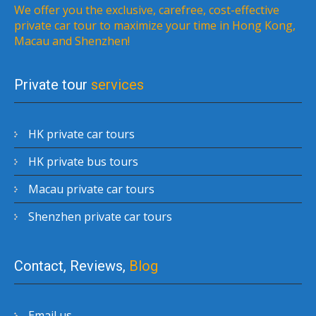
We offer you the exclusive, carefree, cost-effective
private car tour to maximize your time in Hong Kong,
Macau and Shenzhen!
Private tour
services
HK private car tours
HK private bus tours
Macau private car tours
Shenzhen private car tours
Contact, Reviews,
Blog
Email us