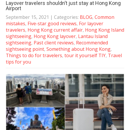
Layover travelers shouldn’t just stay at Hong Kong
Airport
September 15, 2021
| Categories:
BLOG
,
Common
mistakes
,
Five-star good reviews
,
For layover
travelers
,
Hong Kong current affair
,
Hong Kong Island
sightseeing
,
Hong Kong layover
,
Lantau Island
sightseeing
,
Past client reviews
,
Recommended
sightseeing point
,
Something about Hong Kong
,
Things to do for travelers
,
tour it yourself TIY
,
Travel
tips for you