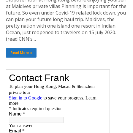
at Maldives private villas Planning is important for the
future. So even under Covid-19 related lock down, you
can plan your future long haul trip. Maldives, the
pretty nation with one island one resort in Indian
Ocean, just reopened to travelers on 15 July 2020.
(read CNN’s…
Read More »