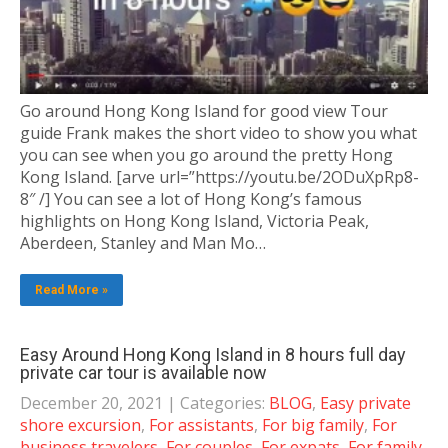
Go around Hong Kong Island for good view Tour
guide Frank makes the short video to show you what
you can see when you go around the pretty Hong
Kong Island. [arve url=”https://youtu.be/2ODuXpRp8-
8″ /] You can see a lot of Hong Kong’s famous
highlights on Hong Kong Island, Victoria Peak,
Aberdeen, Stanley and Man Mo…
Read More »
Easy Around Hong Kong Island in 8 hours full day
private car tour is available now
December 20, 2021
| Categories:
BLOG
,
Easy private
shore excursion
,
For assistants
,
For big family
,
For
business travelers
,
For couples
,
For expats
,
For family
,