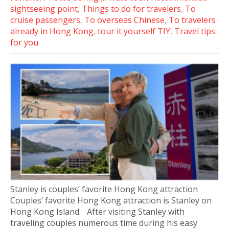
sightseeing point
,
Things to do for travelers
,
To
cruise passengers
,
To overseas Chinese
,
To travelers
already in Hong Kong
,
tour it yourself TIY
,
Travel tips
for you
Stanley is couples’ favorite Hong Kong attraction
Couples’ favorite Hong Kong attraction is Stanley on
Hong Kong Island. After visiting Stanley with
traveling couples numerous time during his easy