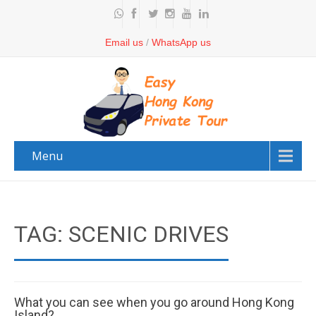
Email us
/
WhatsApp us
Menu
TAG: SCENIC DRIVES
What you can see when you go around Hong Kong
Island?