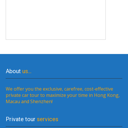
About
us…
We offer you the exclusive, carefree, cost-effective
private car tour to maximize your time in Hong Kong,
Macau and Shenzhen!
Private tour
services