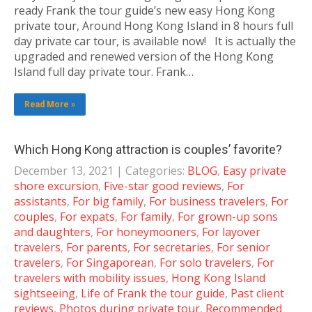
ready Frank the tour guide’s new easy Hong Kong
private tour, Around Hong Kong Island in 8 hours full
day private car tour, is available now! It is actually the
upgraded and renewed version of the Hong Kong
Island full day private tour. Frank…
Read More »
Which Hong Kong attraction is couples’ favorite?
December 13, 2021
| Categories:
BLOG
,
Easy private
shore excursion
,
Five-star good reviews
,
For
assistants
,
For big family
,
For business travelers
,
For
couples
,
For expats
,
For family
,
For grown-up sons
and daughters
,
For honeymooners
,
For layover
travelers
,
For parents
,
For secretaries
,
For senior
travelers
,
For Singaporean
,
For solo travelers
,
For
travelers with mobility issues
,
Hong Kong Island
sightseeing
,
Life of Frank the tour guide
,
Past client
reviews
,
Photos during private tour
,
Recommended