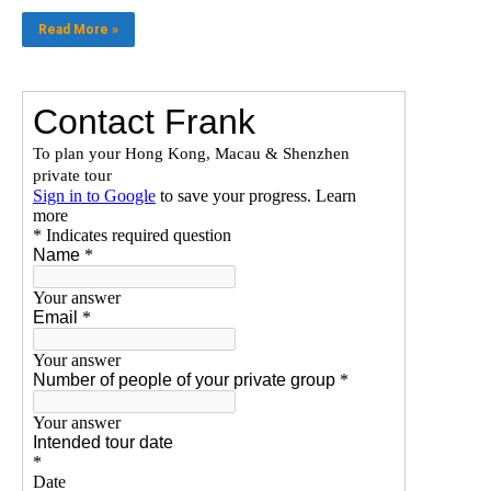
Read More »