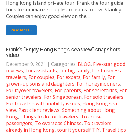
Hong Kong Island private tour, Frank the tour guide
tries to summarize couples’ reasons to love Stanley.
Couples can enjoy good view on the…
Read More »
Frank’s “Enjoy Hong Kong’s sea view” snapshots
video
December 9, 2021
| Categories:
BLOG
,
Five-star good
reviews
,
For assistants
,
For big family
,
For business
travelers
,
For couples
,
For expats
,
For family
,
For
grown-up sons and daughters
,
For honeymooners
,
For layover travelers
,
For parents
,
For secretaries
,
For
senior travelers
,
For Singaporean
,
For solo travelers
,
For travelers with mobility issues
,
Hong Kong sea
view
,
Past client reviews
,
Something about Hong
Kong
,
Things to do for travelers
,
To cruise
passengers
,
To overseas Chinese
,
To travelers
already in Hong Kong
,
tour it yourself TIY
,
Travel tips