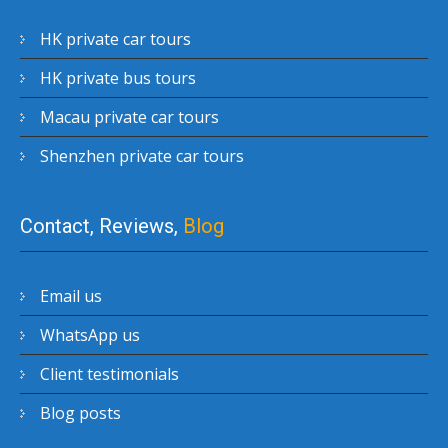
HK private car tours
HK private bus tours
Macau private car tours
Shenzhen private car tours
Contact, Reviews,
Blog
Email us
WhatsApp us
Client testimonials
Blog posts