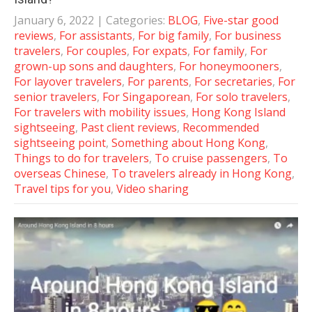
January 6, 2022
| Categories:
BLOG
,
Five-star good
reviews
,
For assistants
,
For big family
,
For business
travelers
,
For couples
,
For expats
,
For family
,
For
grown-up sons and daughters
,
For honeymooners
,
For layover travelers
,
For parents
,
For secretaries
,
For
senior travelers
,
For Singaporean
,
For solo travelers
,
For travelers with mobility issues
,
Hong Kong Island
sightseeing
,
Past client reviews
,
Recommended
sightseeing point
,
Something about Hong Kong
,
Things to do for travelers
,
To cruise passengers
,
To
overseas Chinese
,
To travelers already in Hong Kong
,
Travel tips for you
,
Video sharing