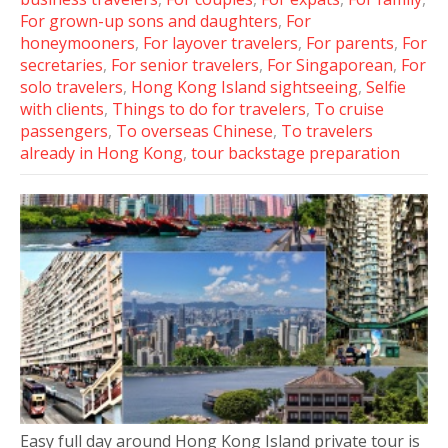
For grown-up sons and daughters
,
For
honeymooners
,
For layover travelers
,
For parents
,
For
secretaries
,
For senior travelers
,
For Singaporean
,
For
solo travelers
,
Hong Kong Island sightseeing
,
Selfie
with clients
,
Things to do for travelers
,
To cruise
passengers
,
To overseas Chinese
,
To travelers
already in Hong Kong
,
tour backstage preparation
Easy full day around Hong Kong Island private tour is