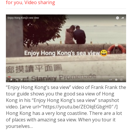
for you
,
Video sharing
“Enjoy Hong Kong’s sea view” video of Frank Frank the
tour guide shows you the good sea view of Hong
Kong in his “Enjoy Hong Kong’s sea view” snapshot
video. [arve url=”https://youtu.be/ZEOlqEGbgH0″ /]
Hong Kong has a very long coastline. There are a lot
of places with amazing sea view. When you tour it
yourselves…