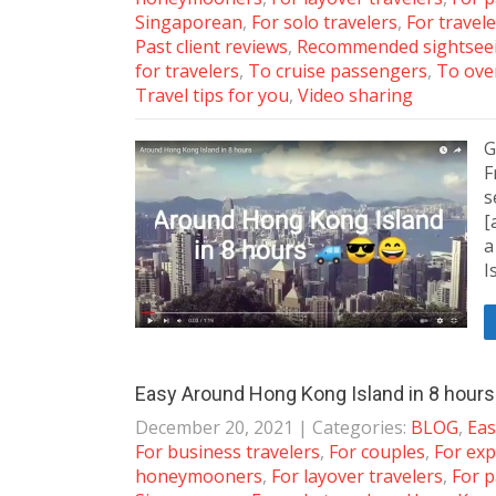
Singaporean
,
For solo travelers
,
For travele
Past client reviews
,
Recommended sightseei
for travelers
,
To cruise passengers
,
To ove
Travel tips for you
,
Video sharing
G
F
s
[
a
I
Easy Around Hong Kong Island in 8 hours f
December 20, 2021
| Categories:
BLOG
,
Eas
For business travelers
,
For couples
,
For exp
honeymooners
,
For layover travelers
,
For p