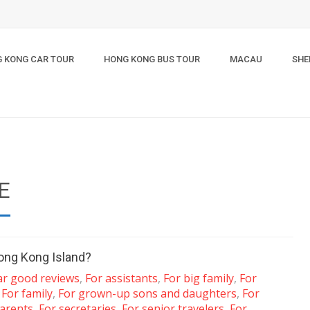
 KONG CAR TOUR
HONG KONG BUS TOUR
MACAU
SHE
E
ong Kong Island?
ar good reviews
,
For assistants
,
For big family
,
For
,
For family
,
For grown-up sons and daughters
,
For
arents
,
For secretaries
,
For senior travelers
,
For