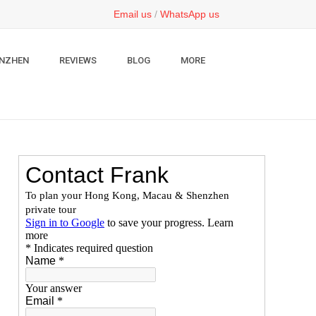
Email us
/
WhatsApp us
NZHEN
REVIEWS
BLOG
MORE