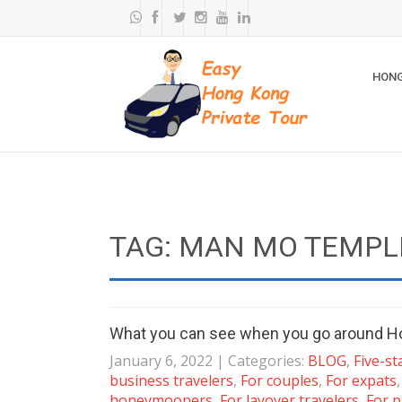
HONG
TAG: MAN MO TEMPL
What you can see when you go around H
January 6, 2022
| Categories:
BLOG
,
Five-st
business travelers
,
For couples
,
For expats
honeymooners
,
For layover travelers
,
For p