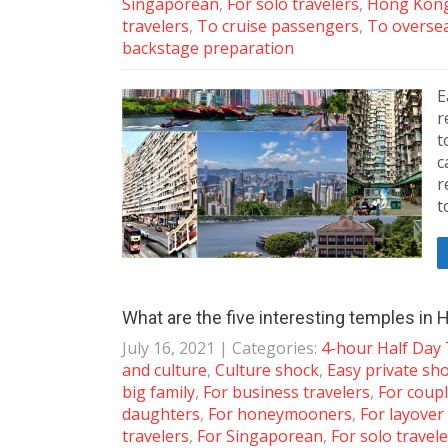
Singaporean
,
For solo travelers
,
Hong Kong
travelers
,
To cruise passengers
,
To overse
backstage preparation
E
r
t
c
r
t
What are the five interesting temples in
July 16, 2021
| Categories:
4-hour Half Day
and culture
,
Culture shock
,
Easy private sh
big family
,
For business travelers
,
For coup
daughters
,
For honeymooners
,
For layover
travelers
,
For Singaporean
,
For solo travel