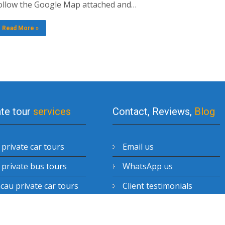
ollow the Google Map attached and…
Read More »
ate tour
services
Contact, Reviews,
Blog
private car tours
Email us
private bus tours
WhatsApp us
au private car tours
Client testimonials
enzhen private car
Blog posts
urs