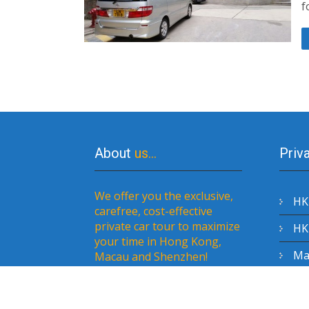
f
About
us…
Priv
We offer you the exclusive,
HK 
carefree, cost-effective
private car tour to maximize
HK 
your time in Hong Kong,
Mac
Macau and Shenzhen!
Sh
to