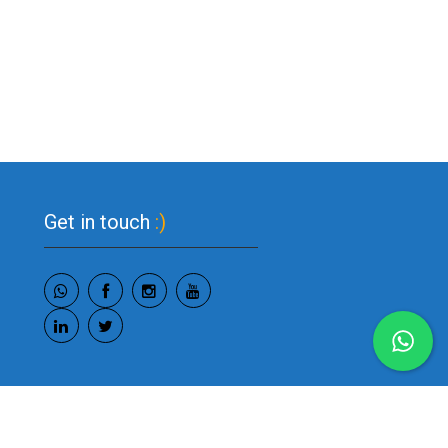
Get in touch
:)