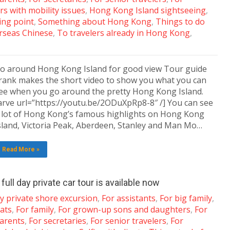
rs with mobility issues
,
Hong Kong Island sightseeing
,
ng point
,
Something about Hong Kong
,
Things to do
rseas Chinese
,
To travelers already in Hong Kong
,
o around Hong Kong Island for good view Tour guide
rank makes the short video to show you what you can
ee when you go around the pretty Hong Kong Island.
arve url=”https://youtu.be/2ODuXpRp8-8″ /] You can see
 lot of Hong Kong’s famous highlights on Hong Kong
sland, Victoria Peak, Aberdeen, Stanley and Man Mo…
Read More »
ull day private car tour is available now
y private shore excursion
,
For assistants
,
For big family
,
ats
,
For family
,
For grown-up sons and daughters
,
For
arents
,
For secretaries
,
For senior travelers
,
For