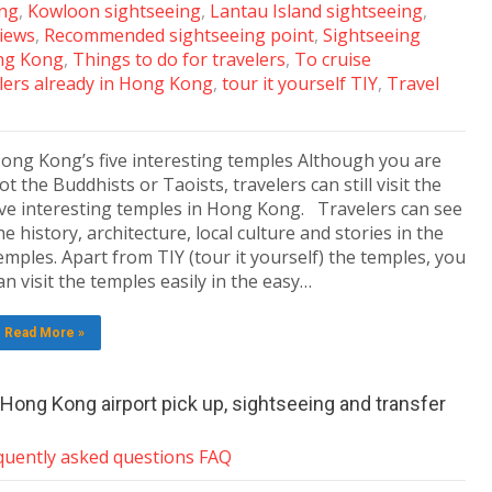
ing
,
Kowloon sightseeing
,
Lantau Island sightseeing
,
views
,
Recommended sightseeing point
,
Sightseeing
ng Kong
,
Things to do for travelers
,
To cruise
lers already in Hong Kong
,
tour it yourself TIY
,
Travel
ong Kong’s five interesting temples Although you are
ot the Buddhists or Taoists, travelers can still visit the
ive interesting temples in Hong Kong. Travelers can see
he history, architecture, local culture and stories in the
emples. Apart from TIY (tour it yourself) the temples, you
an visit the temples easily in the easy…
Read More »
h Hong Kong airport pick up, sightseeing and transfer
quently asked questions FAQ