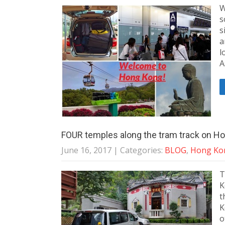
W
s
s
a
l
A
FOUR temples along the tram track on Ho
June 16, 2017
| Categories:
BLOG
,
Hong Kon
T
K
t
K
o