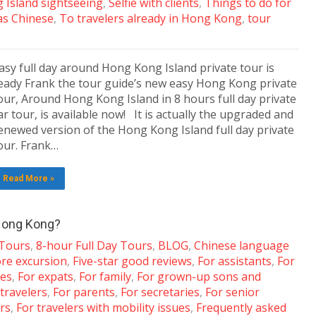
 Island sightseeing
,
Selfie with clients
,
Things to do for
as Chinese
,
To travelers already in Hong Kong
,
tour
asy full day around Hong Kong Island private tour is
eady Frank the tour guide’s new easy Hong Kong private
our, Around Hong Kong Island in 8 hours full day private
ar tour, is available now! It is actually the upgraded and
enewed version of the Hong Kong Island full day private
our. Frank…
Read More »
 Hong Kong?
 Tours
,
8-hour Full Day Tours
,
BLOG
,
Chinese language
ore excursion
,
Five-star good reviews
,
For assistants
,
For
les
,
For expats
,
For family
,
For grown-up sons and
 travelers
,
For parents
,
For secretaries
,
For senior
ers
,
For travelers with mobility issues
,
Frequently asked