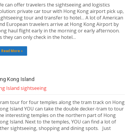
e can offer travelers the sightseeing and logistics
olution: private car tour with Hong Kong airport pick up,
ightseeing tour and transfer to hotel… A lot of American
nd European travelers arrive at Hong Kong Airport by
ong haul flight early in the morning or early afternoon.
s they can only check in the hotel…
Read More »
ng Kong Island
g Island sightseeing
ram tour for four temples along the tram track on Hong
ong Island YOU can take the double decker-tram to tour
he interesting temples on the northern part of Hong
ong Island. Next to the temples, YOU can find a lot of
ther sightseeing, shopping and dining spots. Just