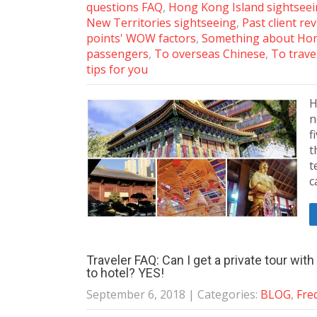
questions FAQ
,
Hong Kong Island sightsee
New Territories sightseeing
,
Past client re
points' WOW factors
,
Something about Ho
passengers
,
To overseas Chinese
,
To trave
tips for you
H
n
f
t
t
c
Traveler FAQ: Can I get a private tour wit
to hotel? YES!
September 6, 2018
| Categories:
BLOG
,
Fre