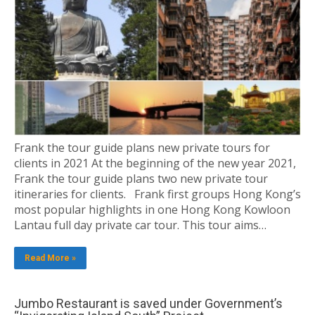
Frank the tour guide plans new private tours for
clients in 2021 At the beginning of the new year 2021,
Frank the tour guide plans two new private tour
itineraries for clients. Frank first groups Hong Kong’s
most popular highlights in one Hong Kong Kowloon
Lantau full day private car tour. This tour aims…
Read More »
Jumbo Restaurant is saved under Government’s