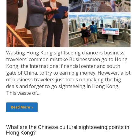
Wasting Hong Kong sightseeing chance is business
travelers’ common mistake Businessmen go to Hong
Kong, the international financial center and south
gate of China, to try to earn big money. However, a lot
of business travelers just focus on making the big
deals and forget to go sightseeing in Hong Kong.
This waste of…
Read More »
What are the Chinese cultural sightseeing points in
Hong Kong?