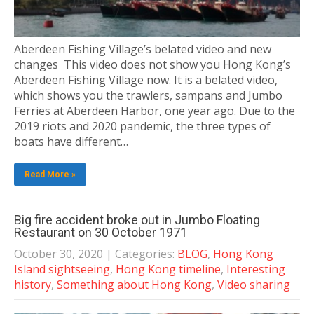
Aberdeen Fishing Village’s belated video and new
changes This video does not show you Hong Kong’s
Aberdeen Fishing Village now. It is a belated video,
which shows you the trawlers, sampans and Jumbo
Ferries at Aberdeen Harbor, one year ago. Due to the
2019 riots and 2020 pandemic, the three types of
boats have different…
Read More »
Big fire accident broke out in Jumbo Floating
Restaurant on 30 October 1971
October 30, 2020
| Categories:
BLOG
,
Hong Kong
Island sightseeing
,
Hong Kong timeline
,
Interesting
history
,
Something about Hong Kong
,
Video sharing