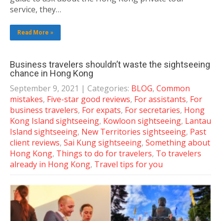
service, they…
Read More »
Business travelers shouldn’t waste the sightseeing
chance in Hong Kong
September 9, 2021
| Categories:
BLOG
,
Common
mistakes
,
Five-star good reviews
,
For assistants
,
For
business travelers
,
For expats
,
For secretaries
,
Hong
Kong Island sightseeing
,
Kowloon sightseeing
,
Lantau
Island sightseeing
,
New Territories sightseeing
,
Past
client reviews
,
Sai Kung sightseeing
,
Something about
Hong Kong
,
Things to do for travelers
,
To travelers
already in Hong Kong
,
Travel tips for you