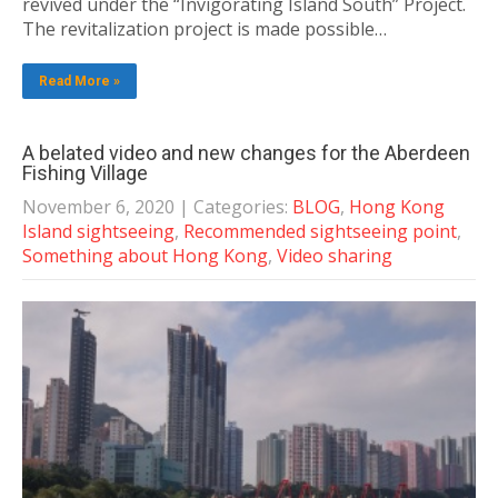
revived under the “Invigorating Island South” Project.
The revitalization project is made possible…
Read More »
A belated video and new changes for the Aberdeen
Fishing Village
November 6, 2020
| Categories:
BLOG
,
Hong Kong
Island sightseeing
,
Recommended sightseeing point
,
Something about Hong Kong
,
Video sharing