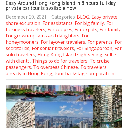
Easy Around Hong Kong Island in 8 hours full day
private car tour is available now
December 20, 2021
| Categories:
BLOG
,
Easy private
shore excursion
,
For assistants
,
For big family
,
For
business travelers
,
For couples
,
For expats
,
For family
,
For grown-up sons and daughters
,
For
honeymooners
,
For layover travelers
,
For parents
,
For
secretaries
,
For senior travelers
,
For Singaporean
,
For
solo travelers
,
Hong Kong Island sightseeing
,
Selfie
with clients
,
Things to do for travelers
,
To cruise
passengers
,
To overseas Chinese
,
To travelers
already in Hong Kong
,
tour backstage preparation