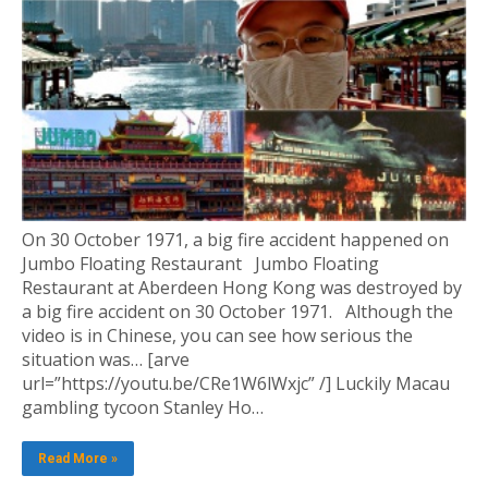
On 30 October 1971, a big fire accident happened on
Jumbo Floating Restaurant Jumbo Floating
Restaurant at Aberdeen Hong Kong was destroyed by
a big fire accident on 30 October 1971. Although the
video is in Chinese, you can see how serious the
situation was… [arve
url=”https://youtu.be/CRe1W6lWxjc” /] Luckily Macau
gambling tycoon Stanley Ho…
Read More »