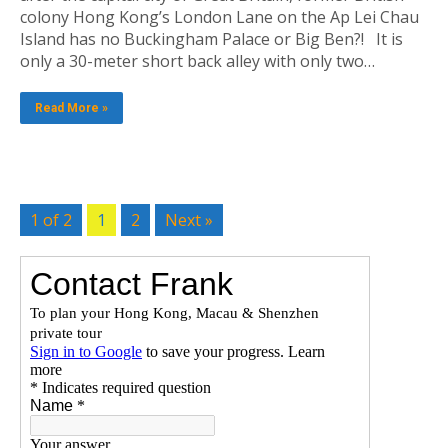
colony Hong Kong’s London Lane on the Ap Lei Chau
Island has no Buckingham Palace or Big Ben?! It is
only a 30-meter short back alley with only two…
Read More »
1 of 2
1
2
Next »