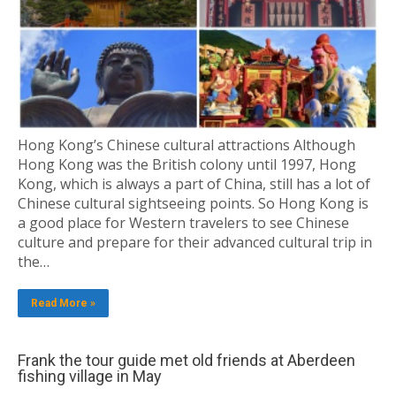
Hong Kong’s Chinese cultural attractions Although
Hong Kong was the British colony until 1997, Hong
Kong, which is always a part of China, still has a lot of
Chinese cultural sightseeing points. So Hong Kong is
a good place for Western travelers to see Chinese
culture and prepare for their advanced cultural trip in
the…
Read More »
Frank the tour guide met old friends at Aberdeen
fishing village in May