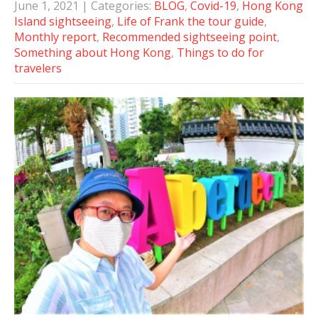
June 1, 2021
| Categories:
BLOG
,
Covid-19
,
Hong Kong
Island sightseeing
,
Life of Frank the tour guide
,
Monthly report
,
Recommended sightseeing point
,
Something about Hong Kong
,
Things to do for
travelers