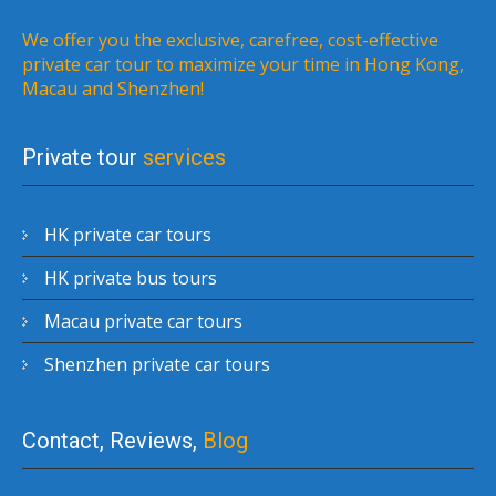
We offer you the exclusive, carefree, cost-effective
private car tour to maximize your time in Hong Kong,
Macau and Shenzhen!
Private tour
services
HK private car tours
HK private bus tours
Macau private car tours
Shenzhen private car tours
Contact, Reviews,
Blog