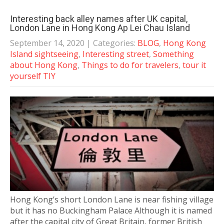
Interesting back alley names after UK capital,
London Lane in Hong Kong Ap Lei Chau Island
September 14, 2020
| Categories:
BLOG
,
Hong Kong
Island sightseeing
,
Interesting street
,
Something
about Hong Kong
,
Things to do for travelers
,
tour it
yourself TIY
Hong Kong’s short London Lane is near fishing village
but it has no Buckingham Palace Although it is named
after the capital city of Great Britain, former British