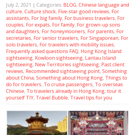
July 2, 2021
| Categories:
BLOG
,
Chinese language and
culture
,
Culture shock
,
Five-star good reviews
,
For
assistants
,
For big family
,
For business travelers
,
For
couples
,
For expats
,
For family
,
For grown-up sons
and daughters
,
For honeymooners
,
For parents
,
For
secretaries
,
For senior travelers
,
For Singaporean
,
For
solo travelers
,
For travelers with mobility issues
,
Frequently asked questions FAQ
,
Hong Kong Island
sightseeing
,
Kowloon sightseeing
,
Lantau Island
sightseeing
,
New Territories sightseeing
,
Past client
reviews
,
Recommended sightseeing point
,
Something
about China
,
Something about Hong Kong
,
Things to
do for travelers
,
To cruise passengers
,
To overseas
Chinese
,
To travelers already in Hong Kong
,
tour it
yourself TIY
,
Travel Bubble
,
Travel tips for you