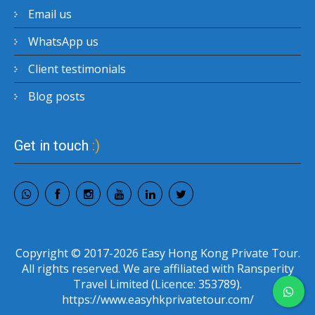
Email us
WhatsApp us
Client testimonials
Blog posts
Get in touch
:)
Copyright © 2017-2026 Easy Hong Kong Private Tour.
All rights reserved. We are affiliated with Ransperity
Travel Limited (Licence: 353789).
https://www.easyhkprivatetour.com/