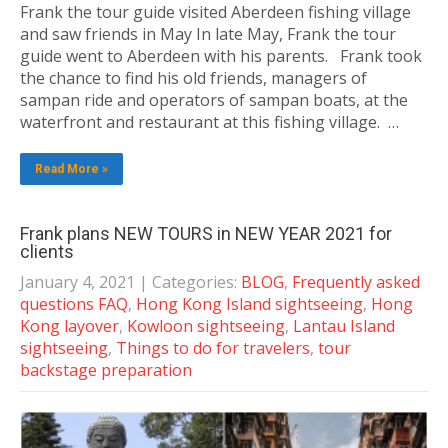
Frank the tour guide visited Aberdeen fishing village
and saw friends in May In late May, Frank the tour
guide went to Aberdeen with his parents. Frank took
the chance to find his old friends, managers of
sampan ride and operators of sampan boats, at the
waterfront and restaurant at this fishing village. …
Read More »
Frank plans NEW TOURS in NEW YEAR 2021 for
clients
January 4, 2021
| Categories:
BLOG
,
Frequently asked
questions FAQ
,
Hong Kong Island sightseeing
,
Hong
Kong layover
,
Kowloon sightseeing
,
Lantau Island
sightseeing
,
Things to do for travelers
,
tour
backstage preparation