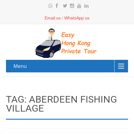
Email us
/
WhatsApp us
Menu
TAG: ABERDEEN FISHING
VILLAGE