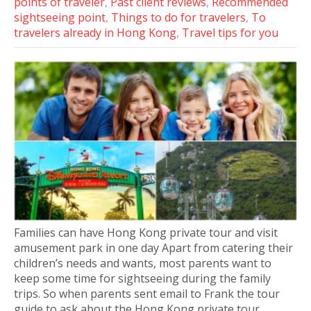
points of traveler
,
Past client reviews
,
Recommended
sightseeing point
,
Things to do for travelers
,
To
travelers already in Hong Kong
,
Travel tips for you
Families can have Hong Kong private tour and visit
amusement park in one day Apart from catering their
children’s needs and wants, most parents want to
keep some time for sightseeing during the family
trips. So when parents sent email to Frank the tour
guide to ask about the Hong Kong private tour