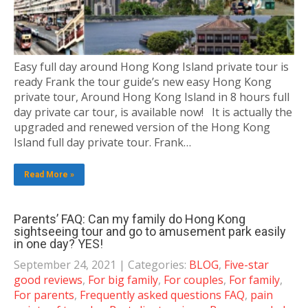
Easy full day around Hong Kong Island private tour is
ready Frank the tour guide’s new easy Hong Kong
private tour, Around Hong Kong Island in 8 hours full
day private car tour, is available now! It is actually the
upgraded and renewed version of the Hong Kong
Island full day private tour. Frank…
Read More »
Parents’ FAQ: Can my family do Hong Kong
sightseeing tour and go to amusement park easily
in one day? YES!
September 24, 2021
| Categories:
BLOG
,
Five-star
good reviews
,
For big family
,
For couples
,
For family
,
For parents
,
Frequently asked questions FAQ
,
pain