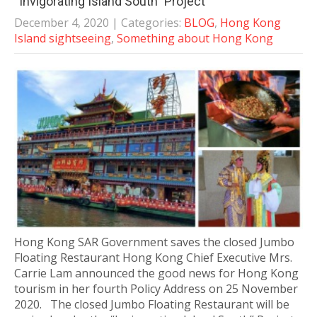
“Invigorating Island South” Project
December 4, 2020
| Categories:
BLOG
,
Hong Kong
Island sightseeing
,
Something about Hong Kong
Hong Kong SAR Government saves the closed Jumbo
Floating Restaurant Hong Kong Chief Executive Mrs.
Carrie Lam announced the good news for Hong Kong
tourism in her fourth Policy Address on 25 November
2020. The closed Jumbo Floating Restaurant will be