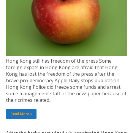
Hong Kong still has freedom of the press Some
foreign expats in Hong Kong are afraid that Hong
Kong has lost the freedom of the press after the
brave pro-democracy Apple Daily stops publication.
Hong Kong Police did freeze some funds and arrest
some management staff of the newspaper because of
their crimes related…
Read More »