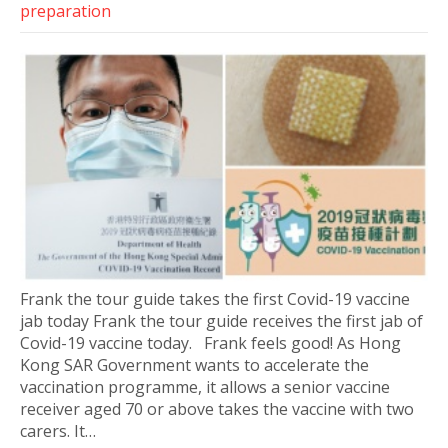
preparation
Frank the tour guide takes the first Covid-19 vaccine
jab today Frank the tour guide receives the first jab of
Covid-19 vaccine today. Frank feels good! As Hong
Kong SAR Government wants to accelerate the
vaccination programme, it allows a senior vaccine
receiver aged 70 or above takes the vaccine with two
carers. It…