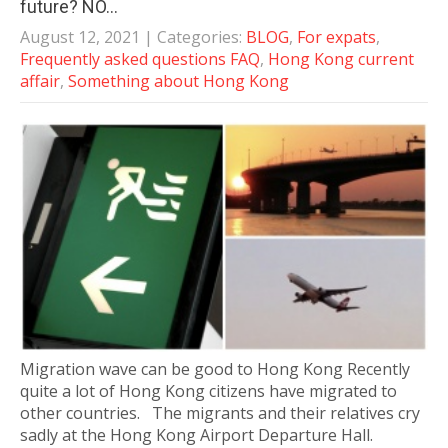
future? NO…
August 12, 2021
| Categories:
BLOG
,
For expats
,
Frequently asked questions FAQ
,
Hong Kong current
affair
,
Something about Hong Kong
Migration wave can be good to Hong Kong Recently
quite a lot of Hong Kong citizens have migrated to
other countries. The migrants and their relatives cry
sadly at the Hong Kong Airport Departure Hall.