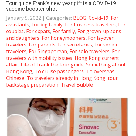
Tour guide Frank’s new year gift is a COVID-19
vaccine booster shot
January 5, 2022
| Categories:
BLOG
,
Covid-19
,
For
assistants
,
For big family
,
For business travelers
,
For
couples
,
For expats
,
For family
,
For grown-up sons
and daughters
,
For honeymooners
,
For layover
travelers
,
For parents
,
For secretaries
,
For senior
travelers
,
For Singaporean
,
For solo travelers
,
For
travelers with mobility issues
,
Hong Kong current
affair
,
Life of Frank the tour guide
,
Something about
Hong Kong
,
To cruise passengers
,
To overseas
Chinese
,
To travelers already in Hong Kong
,
tour
backstage preparation
,
Travel Bubble