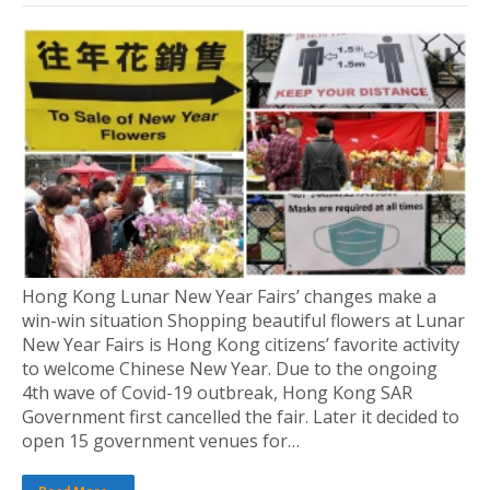
Hong Kong Lunar New Year Fairs’ changes make a
win-win situation Shopping beautiful flowers at Lunar
New Year Fairs is Hong Kong citizens’ favorite activity
to welcome Chinese New Year. Due to the ongoing
4th wave of Covid-19 outbreak, Hong Kong SAR
Government first cancelled the fair. Later it decided to
open 15 government venues for…