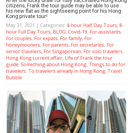
After the lucky draw for fully vaccinated Hong Kong
citizens, Frank the tour guide may be able to use
his new flat as the sightseeing point for his Hong
Kong private tour!
May 31, 2021
| Categories:
4-hour Half Day Tours
,
8-
hour Full Day Tours
,
BLOG
,
Covid-19
,
For assistants
,
For couples
,
For expats
,
For family
,
For
honeymooners
,
For parents
,
For secretaries
,
For
senior travelers
,
For Singaporean
,
For solo travelers
,
Hong Kong current affair
,
Life of Frank the tour
guide
,
Something about Hong Kong
,
Things to do for
travelers
,
To travelers already in Hong Kong
,
Travel
Bubble