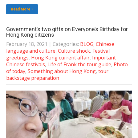
Read More »
Government’s two gifts on Everyone’s Birthday for
Hong Kong citizens
February 18, 2021
| Categories:
BLOG
,
Chinese
language and culture
,
Culture shock
,
Festival
greetings
,
Hong Kong current affair
,
Important
Chinese festivals
,
Life of Frank the tour guide
,
Photo
of today
,
Something about Hong Kong
,
tour
backstage preparation