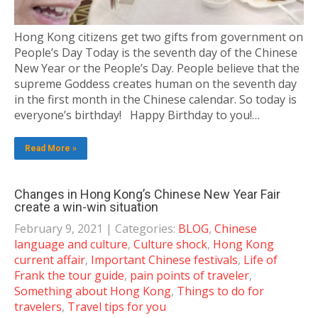
Hong Kong citizens get two gifts from government on
People’s Day Today is the seventh day of the Chinese
New Year or the People’s Day. People believe that the
supreme Goddess creates human on the seventh day
in the first month in the Chinese calendar. So today is
everyone’s birthday! Happy Birthday to you!…
Read More »
Changes in Hong Kong’s Chinese New Year Fair
create a win-win situation
February 9, 2021
| Categories:
BLOG
,
Chinese
language and culture
,
Culture shock
,
Hong Kong
current affair
,
Important Chinese festivals
,
Life of
Frank the tour guide
,
pain points of traveler
,
Something about Hong Kong
,
Things to do for
travelers
,
Travel tips for you