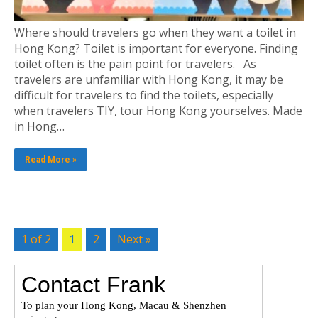
Where should travelers go when they want a toilet in
Hong Kong? Toilet is important for everyone. Finding
toilet often is the pain point for travelers. As
travelers are unfamiliar with Hong Kong, it may be
difficult for travelers to find the toilets, especially
when travelers TIY, tour Hong Kong yourselves. Made
in Hong…
Read More »
1 of 2
1
2
Next »