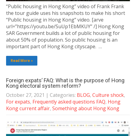
“Public housing in Hong Kong” video of Frank Frank
the tour guide uses his snapshots to make his short
“Public housing in Hong Kong” video. [arve
url=”https://youtu.be/SuUp1EbMKUY” /] Hong Kong
SAR Government builds a lot of public housing for
about 50% of population. So public housing is an
important part of Hong Kong cityscape. …
Read More »
Foreign expats’ FAQ: What is the purpose of Hong
Kong electoral system reform?
October 27, 2021
| Categories:
BLOG
,
Culture shock
,
For expats
,
Frequently asked questions FAQ
,
Hong
Kong current affair
,
Something about Hong Kong