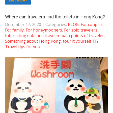
Read More »
Where can travelers find the toilets in Hong Kong?
December 17, 2020
| Categories:
BLOG
,
For couples
,
For family
,
For honeymooners
,
For solo travelers
,
Interesting data and traveler
,
pain points of traveler
,
Something about Hong Kong
,
tour it yourself TIY
,
Travel tips for you