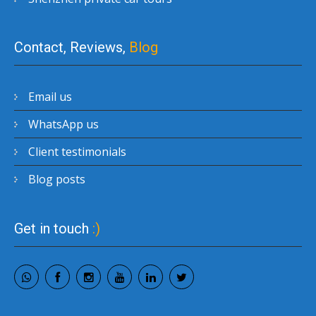
Contact, Reviews,
Blog
Email us
WhatsApp us
Client testimonials
Blog posts
Get in touch
:)