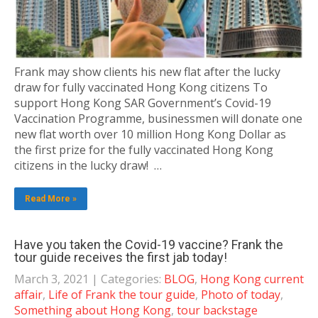
Frank may show clients his new flat after the lucky
draw for fully vaccinated Hong Kong citizens To
support Hong Kong SAR Government’s Covid-19
Vaccination Programme, businessmen will donate one
new flat worth over 10 million Hong Kong Dollar as
the first prize for the fully vaccinated Hong Kong
citizens in the lucky draw! …
Read More »
Have you taken the Covid-19 vaccine? Frank the
tour guide receives the first jab today!
March 3, 2021
| Categories:
BLOG
,
Hong Kong current
affair
,
Life of Frank the tour guide
,
Photo of today
,
Something about Hong Kong
,
tour backstage