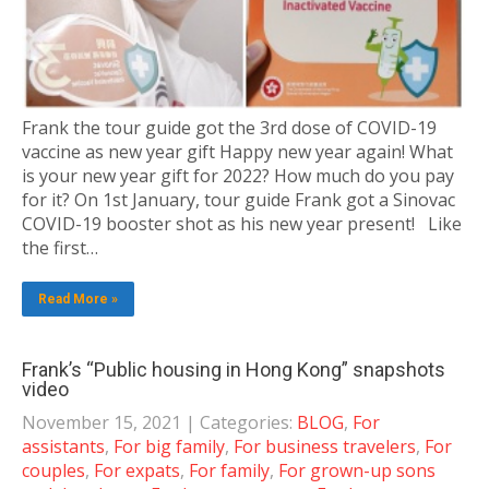
Frank the tour guide got the 3rd dose of COVID-19
vaccine as new year gift Happy new year again! What
is your new year gift for 2022? How much do you pay
for it? On 1st January, tour guide Frank got a Sinovac
COVID-19 booster shot as his new year present! Like
the first…
Read More »
Frank’s “Public housing in Hong Kong” snapshots
video
November 15, 2021
| Categories:
BLOG
,
For
assistants
,
For big family
,
For business travelers
,
For
couples
,
For expats
,
For family
,
For grown-up sons