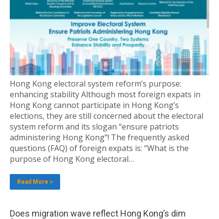
Hong Kong electoral system reform’s purpose:
enhancing stability Although most foreign expats in
Hong Kong cannot participate in Hong Kong’s
elections, they are still concerned about the electoral
system reform and its slogan “ensure patriots
administering Hong Kong”! The frequently asked
questions (FAQ) of foreign expats is: “What is the
purpose of Hong Kong electoral…
Read More »
Does migration wave reflect Hong Kong’s dim