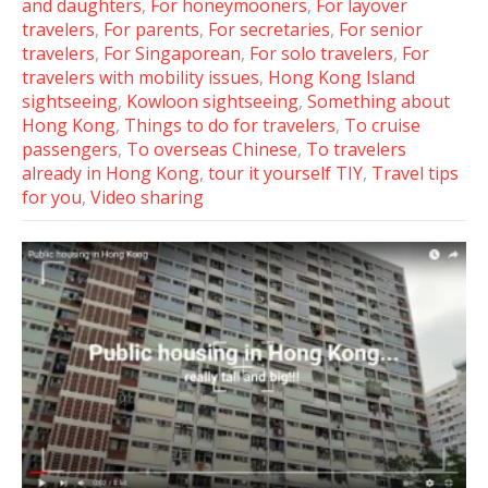
and daughters
,
For honeymooners
,
For layover
travelers
,
For parents
,
For secretaries
,
For senior
travelers
,
For Singaporean
,
For solo travelers
,
For
travelers with mobility issues
,
Hong Kong Island
sightseeing
,
Kowloon sightseeing
,
Something about
Hong Kong
,
Things to do for travelers
,
To cruise
passengers
,
To overseas Chinese
,
To travelers
already in Hong Kong
,
tour it yourself TIY
,
Travel tips
for you
,
Video sharing