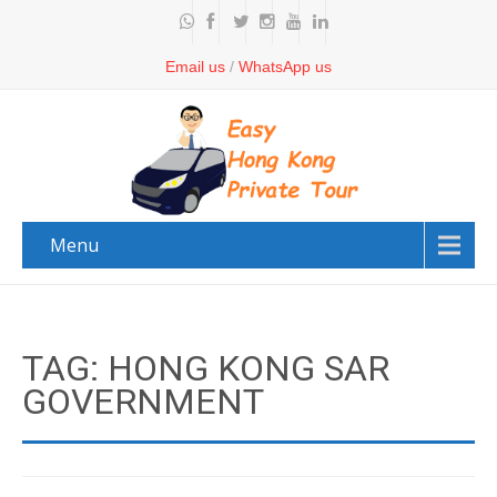
Email us
/
WhatsApp us
Menu
TAG: HONG KONG SAR
GOVERNMENT