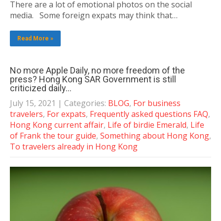
There are a lot of emotional photos on the social
media. Some foreign expats may think that…
Read More »
No more Apple Daily, no more freedom of the
press? Hong Kong SAR Government is still
criticized daily…
July 15, 2021
| Categories:
BLOG
,
For business
travelers
,
For expats
,
Frequently asked questions FAQ
,
Hong Kong current affair
,
Life of birdie Emerald
,
Life
of Frank the tour guide
,
Something about Hong Kong
,
To travelers already in Hong Kong