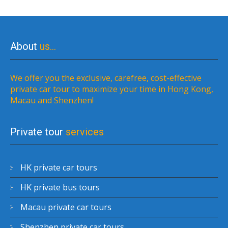
About
us…
We offer you the exclusive, carefree, cost-effective
private car tour to maximize your time in Hong Kong,
Macau and Shenzhen!
Private tour
services
HK private car tours
HK private bus tours
Macau private car tours
Shenzhen private car tours